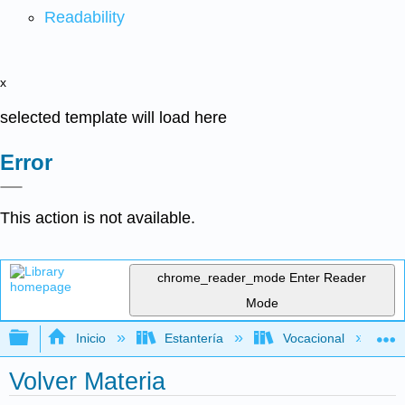
Readability
x
selected template will load here
Error
This action is not available.
chrome_reader_mode
Enter Reader
Mode
Expandir/contraer jerarquía global
Inicio
Estantería
Vocacional
Volver Materia