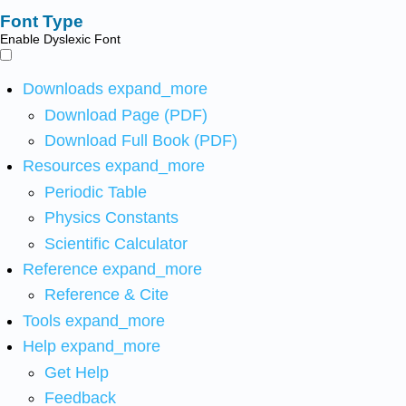
Font Type
Enable Dyslexic Font
Downloads
expand_more
Download Page (PDF)
Download Full Book (PDF)
Resources
expand_more
Periodic Table
Physics Constants
Scientific Calculator
Reference
expand_more
Reference & Cite
Tools
expand_more
Help
expand_more
Get Help
Feedback