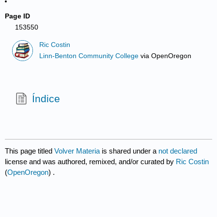
Page ID
153550
Ric Costin
Linn-Benton Community College
via
OpenOregon
Índice
This page titled
Volver Materia
is shared under a
not declared
license and was authored, remixed, and/or curated by
Ric Costin
(
OpenOregon
) .