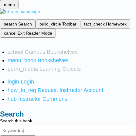
menu
search
Search
build_circle
Toolbar
fact_check
Homework
cancel
Exit Reader Mode
school
Campus Bookshelves
menu_book
Bookshelves
perm_media
Learning Objects
login
Login
how_to_reg
Request Instructor Account
hub
Instructor Commons
Search
Search this book