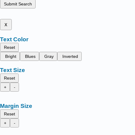
Submit Search
x
Text Color
Reset
Bright
Blues
Gray
Inverted
Text Size
Reset
+
-
Margin Size
Reset
+
-