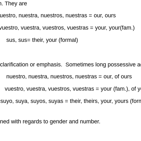
n. They are
, nuestros, nuestras = our, ours
uestra, vuestros, vuestras = your, your(fam.)
l) sus, sus= their, your (formal)
 clarification or emphasis. Sometimes long possessive ad
nuestra, nuestros, nuestras = our, of ours
tro, vuestra, vuestros, vuestras = your (fam.), of y
yo, suya, suyos, suyas = their, theirs, your, yours (for
 owned with regards to gender and number.
mío es int