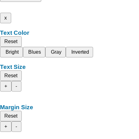
x
Text Color
Reset
Bright
Blues
Gray
Inverted
Text Size
Reset
+
-
Margin Size
Reset
+
-