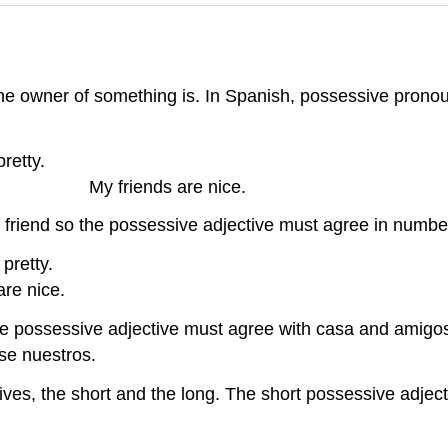
the owner of something is. In Spanish, possessive prono
a. My house is
s. My friends are nice.
friend so the possessive adjective must agree in numbe
nita. Our hou
e nice.
the possessive adjective must agree with casa and amigos
se nuestros.
ives, the short and the long. The short possessive adject