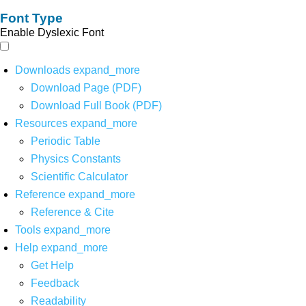
Font Type
Enable Dyslexic Font
Downloads
expand_more
Download Page (PDF)
Download Full Book (PDF)
Resources
expand_more
Periodic Table
Physics Constants
Scientific Calculator
Reference
expand_more
Reference & Cite
Tools
expand_more
Help
expand_more
Get Help
Feedback
Readability