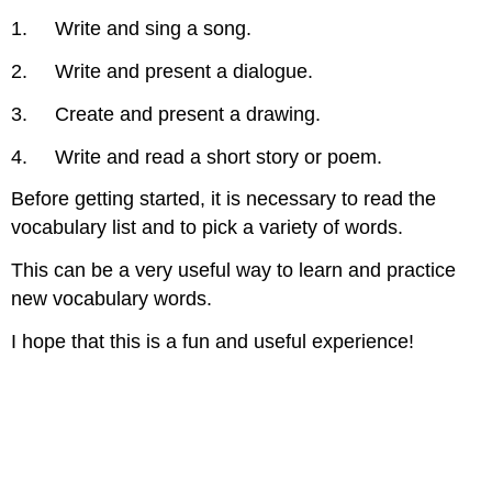
1. Write and sing a song.
2. Write and present a dialogue.
3. Create and present a drawing.
4. Write and read a short story or poem.
Before getting started, it is necessary to read the
vocabulary list and to pick a variety of words.
This can be a very useful way to learn and practice
new vocabulary words.
I hope that this is a fun and useful experience!