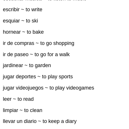
escribir ~ to write
esquiar ~ to ski
hornear ~ to bake
ir de compras ~ to go shopping
ir de paseo ~ to go for a walk
jardinear ~ to garden
jugar deportes ~ to play sports
jugar videojuegos ~ to play videogames
leer ~ to read
limpiar ~ to clean
llevar un diario ~ to keep a diary