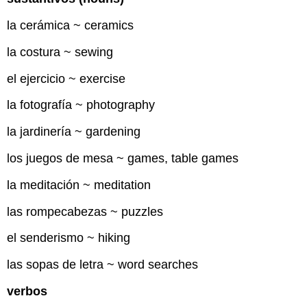
la cerámica ~ ceramics
la costura ~ sewing
el ejercicio ~ exercise
la fotografía ~ photography
la jardinería ~ gardening
los juegos de mesa ~ games, table games
la meditación ~ meditation
las rompecabezas ~ puzzles
el senderismo ~ hiking
las sopas de letra ~ word searches
verbos