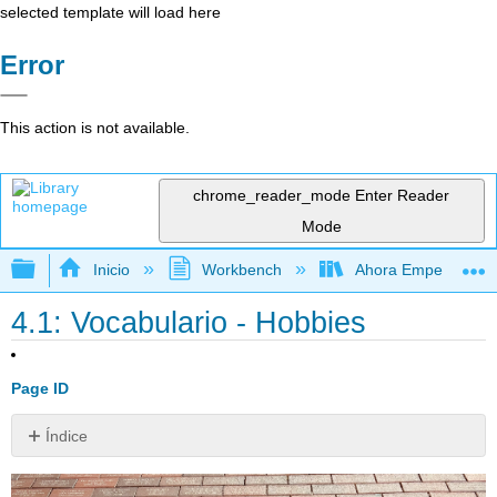
selected template will load here
Error
This action is not available.
chrome_reader_mode
Enter Reader
Mode
Expandir/contraer jerarquía global
Inicio
Workbench
Ahora Empezamos
4.1: Vocabulario - Hobbies
Page ID
Índice
Sin
encabezados