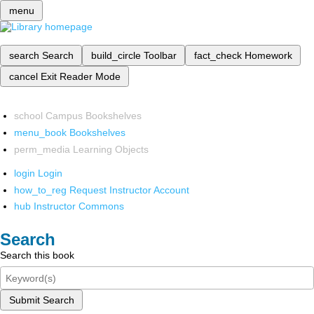
menu
search
Search
build_circle
Toolbar
fact_check
Homework
cancel
Exit Reader Mode
school
Campus Bookshelves
menu_book
Bookshelves
perm_media
Learning Objects
login
Login
how_to_reg
Request Instructor Account
hub
Instructor Commons
Search
Search this book
Submit Search