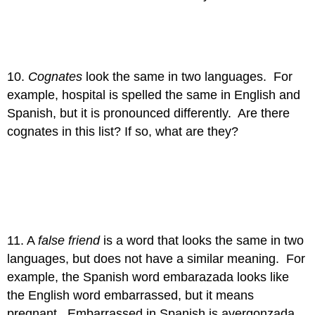
10.
Cognates
look the same in two languages. For
example, hospital is spelled the same in English and
Spanish, but it is pronounced differently. Are there
cognates in this list? If so, what are they?
11. A
false friend
is a word that looks the same in two
languages, but does not have a similar meaning. For
example, the Spanish word embarazada looks like
the English word embarrassed, but it means
pregnant. Embarrassed in Spanish is avergonzada.