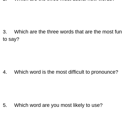
3. Which are the three words that are the most fun
to say?
4. Which word is the most difficult to pronounce?
5. Which word are you most likely to use?