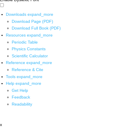
Downloads
expand_more
Download Page (PDF)
Download Full Book (PDF)
Resources
expand_more
Periodic Table
Physics Constants
Scientific Calculator
Reference
expand_more
Reference & Cite
Tools
expand_more
Help
expand_more
Get Help
Feedback
Readability
x