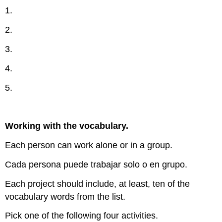
1.
2.
3.
4.
5.
Working with the vocabulary.
Each person can work alone or in a group.
Cada persona puede trabajar solo o en grupo.
Each project should include, at least, ten of the
vocabulary words from the list.
Pick one of the following four activities.