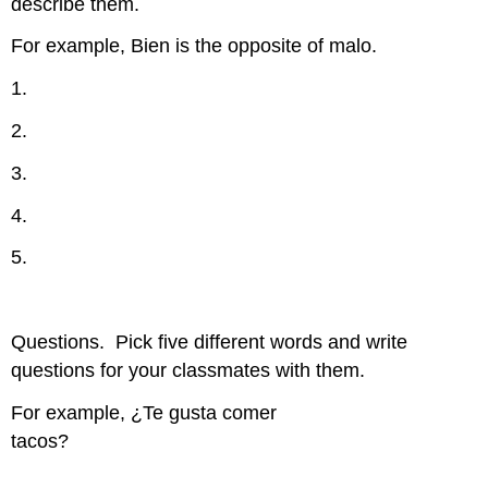
describe them.
For example, Bien is the opposite of malo.
1.
2.
3.
4.
5.
Questions.
Pick five different words and write
questions for your classmates with them.
For example, ¿Te gusta comer
tacos?