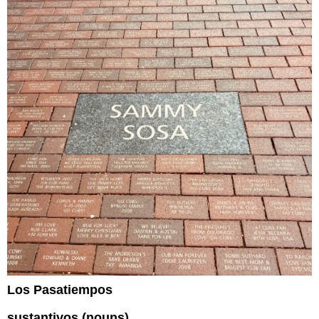
Los Pasatiempos
sustantivos (nouns)