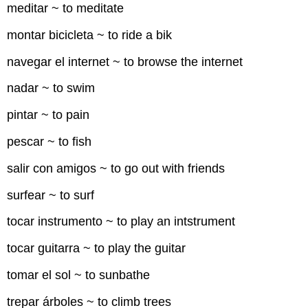
meditar ~ to meditate
montar bicicleta ~ to ride a bik
navegar el internet ~ to browse the internet
nadar ~ to swim
pintar ~ to pain
pescar ~ to fish
salir con amigos ~ to go out with friends
surfear ~ to surf
tocar instrumento ~ to play an intstrument
tocar guitarra ~ to play the guitar
tomar el sol ~ to sunbathe
trepar árboles ~ to climb trees