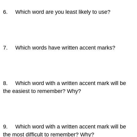
6. Which word are you least likely to use?
7. Which words have written accent marks?
8. Which word with a written accent mark will be
the easiest to remember? Why?
9. Which word with a written accent mark will be
the most difficult to remember? Why?