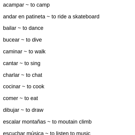
acampar ~ to camp
andar en patineta ~ to ride a skateboard
bailar ~ to dance
bucear ~ to dive
caminar ~ to walk
cantar ~ to sing
charlar ~ to chat
cocinar ~ to cook
comer ~ to eat
dibujar ~ to draw
escalar montañas ~ to moutain climb
escuchar música ~ to listen to music