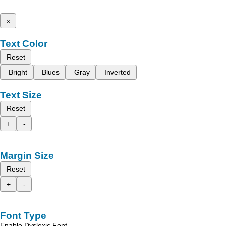
x
Text Color
Reset
Bright
Blues
Gray
Inverted
Text Size
Reset
+
-
Margin Size
Reset
+
-
Font Type
Enable Dyslexic Font