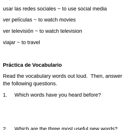
usar las redes sociales ~ to use social media
ver películas ~ to watch movies
ver televisión ~ to watch television
viajar ~ to travel
Práctica de Vocabulario
Read the vocabulary words out loud. Then, answer
the following questions.
1. Which words have you heard before?
2. Which are the three most useful new words?