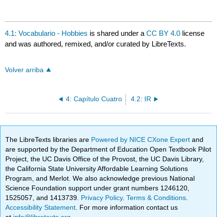
4.1: Vocabulario - Hobbies
is shared under a
CC BY 4.0
license
and was authored, remixed, and/or curated by LibreTexts.
Volver arriba
4: Capítulo Cuatro
4.2: IR
The LibreTexts libraries are
Powered by NICE CXone Expert
and
are supported by the Department of Education Open Textbook Pilot
Project, the UC Davis Office of the Provost, the UC Davis Library,
the California State University Affordable Learning Solutions
Program, and Merlot. We also acknowledge previous National
Science Foundation support under grant numbers 1246120,
1525057, and 1413739.
Privacy Policy
.
Terms & Conditions
.
Accessibility Statement
. For more information contact us