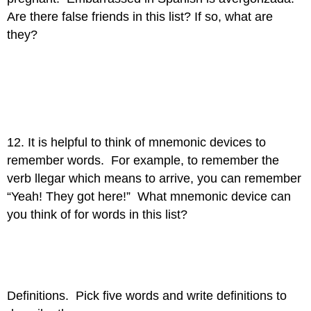
Are there false friends in this list? If so, what are
they?
12. It is helpful to think of mnemonic devices to
remember words. For example, to remember the
verb llegar which means to arrive, you can remember
“Yeah! They got here!” What mnemonic device can
you think of for words in this list?
Definitions. Pick five words and write definitions to