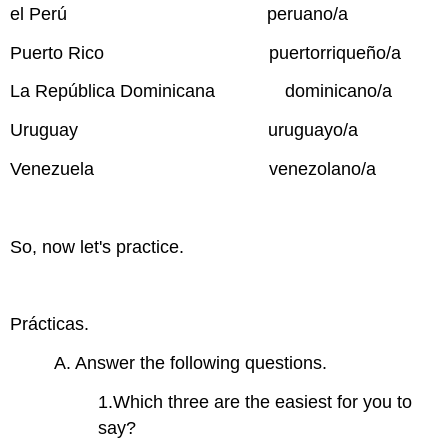
el Perú peruano/a
Puerto Rico puertorriqueño/a
La República Dominicana dominicano/a
Uruguay uruguayo/a
Venezuela venezolano/a
So, now let's practice.
Prácticas.
A. Answer the following questions.
1.Which three are the easiest for you to
say?