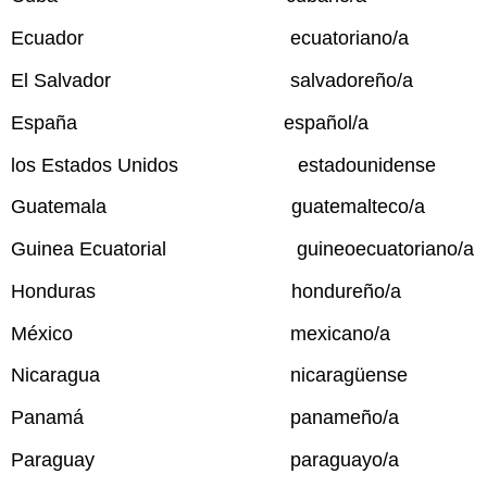
Ecuador ecuatoriano/a
El Salvador salvadoreño/a
España español/a
los Estados Unidos estadounidense
Guatemala guatemalteco/a
Guinea Ecuatorial guineoecuatoriano/a
Honduras hondureño/a
México mexicano/a
Nicaragua nicaragüense
Panamá panameño/a
Paraguay paraguayo/a