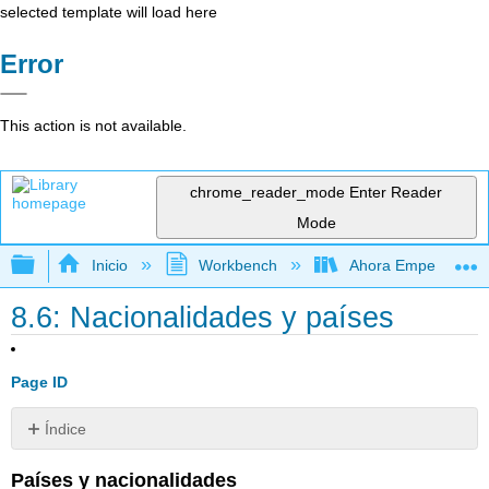
selected template will load here
Error
This action is not available.
chrome_reader_mode
Enter Reader
Mode
Expandir/contraer jerarquía global
Inicio
Workbench
Ahora Empezamos
8.6: Nacionalidades y países
Page ID
Índice
Sin
encabezados
Pa
íses y nacionalidades