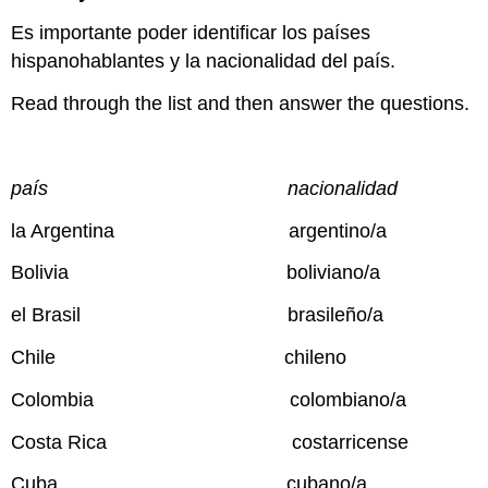
Es importante poder identificar los países
hispanohablantes y la nacionalidad del país.
Read through the list and then answer the questions.
país nacionalidad
la Argentina argentino/a
Bolivia boliviano/a
el Brasil brasileño/a
Chile chileno
Colombia colombiano/a
Costa Rica costarricense
Cuba cubano/a