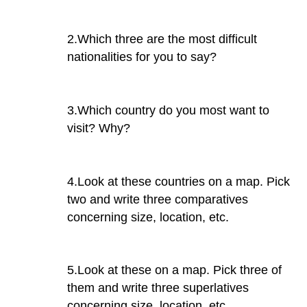
2.Which three are the most difficult
nationalities for you to say?
3.Which country do you most want to
visit? Why?
4.Look at these countries on a map. Pick
two and write three comparatives
concerning size, location, etc.
5.Look at these on a map. Pick three of
them and write three superlatives
concerning size, location, etc.