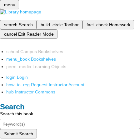
menu
search
Search
build_circle
Toolbar
fact_check
Homework
cancel
Exit Reader Mode
school
Campus Bookshelves
menu_book
Bookshelves
perm_media
Learning Objects
login
Login
how_to_reg
Request Instructor Account
hub
Instructor Commons
Search
Search this book
Submit Search