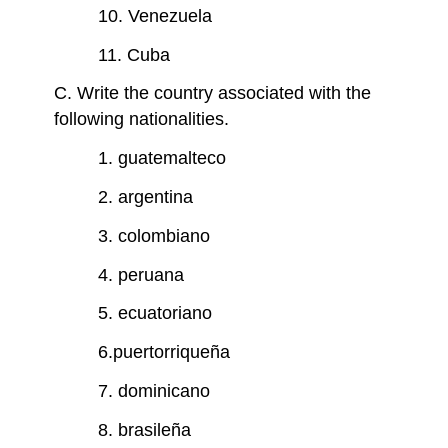
10. Venezuela
11. Cuba
C. Write the country associated with the
following nationalities.
1. guatemalteco
2. argentina
3. colombiano
4. peruana
5. ecuatoriano
6.puertorriqueña
7. dominicano
8. brasileña