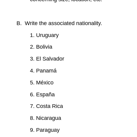
B. Write the associated nationality.
1. Uruguary
2. Bolivia
3. El Salvador
4. Panamá
5. México
6. España
7. Costa Rica
8. Nicaragua
9. Paraguay