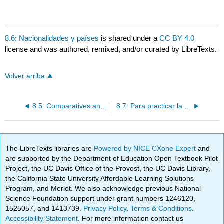
8.6: Nacionalidades y países
is shared under a
CC BY 4.0
license and was authored, remixed, and/or curated by LibreTexts.
Volver arriba
8.5: Comparatives and superlatives
8.7: Para practicar la comunicación COMIDA
The LibreTexts libraries are
Powered by NICE CXone Expert
and
are supported by the Department of Education Open Textbook Pilot
Project, the UC Davis Office of the Provost, the UC Davis Library,
the California State University Affordable Learning Solutions
Program, and Merlot. We also acknowledge previous National
Science Foundation support under grant numbers 1246120,
1525057, and 1413739.
Privacy Policy
.
Terms & Conditions
.
Accessibility Statement
. For more information contact us