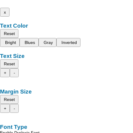
x
Text Color
Reset
Bright
Blues
Gray
Inverted
Text Size
Reset
+
-
Margin Size
Reset
+
-
Font Type
Enable Dyslexic Font