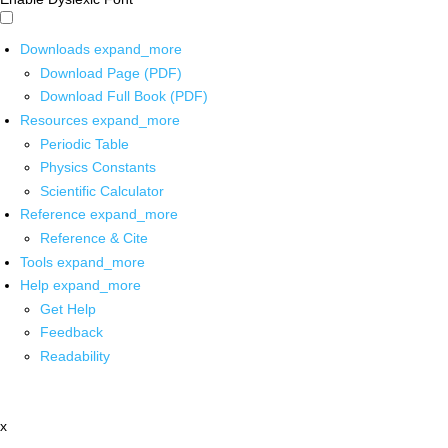
Downloads
expand_more
Download Page (PDF)
Download Full Book (PDF)
Resources
expand_more
Periodic Table
Physics Constants
Scientific Calculator
Reference
expand_more
Reference & Cite
Tools
expand_more
Help
expand_more
Get Help
Feedback
Readability
x