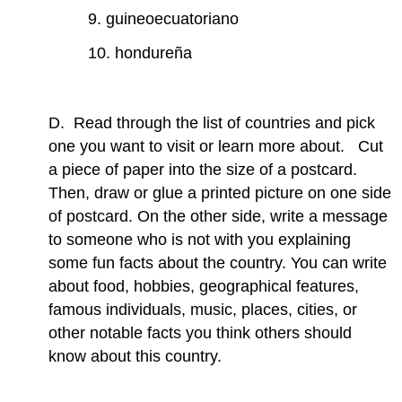
9. guineoecuatoriano
10. hondureña
D. Read through the list of countries and pick
one you want to visit or learn more about. Cut
a piece of paper into the size of a postcard.
Then, draw or glue a printed picture on one side
of postcard. On the other side, write a message
to someone who is not with you explaining
some fun facts about the country. You can write
about food, hobbies, geographical features,
famous individuals, music, places, cities, or
other notable facts you think others should
know about this country.