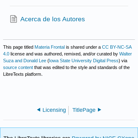
Acerca de los Autores
This page titled
Materia Frontal
is shared under a
CC BY-NC-SA
4.0
license and was authored, remixed, and/or curated by
Walter
Suza and Donald Lee
(
Iowa State University Digital Press
) via
source content
that was edited to the style and standards of the
LibreTexts platform.
Licensing
TitlePage