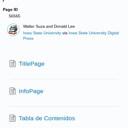
Page ID
56565
Walter Suza and Donald Lee
Iowa State University
via
Iowa State University Digital
Press
TitlePage
InfoPage
Tabla de Contenidos