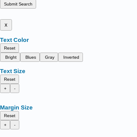
Submit Search
x
Text Color
Reset
Bright
Blues
Gray
Inverted
Text Size
Reset
+
-
Margin Size
Reset
+
-