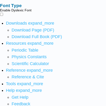
Font Type
Enable Dyslexic Font
Downloads
expand_more
Download Page (PDF)
Download Full Book (PDF)
Resources
expand_more
Periodic Table
Physics Constants
Scientific Calculator
Reference
expand_more
Reference & Cite
Tools
expand_more
Help
expand_more
Get Help
Feedback