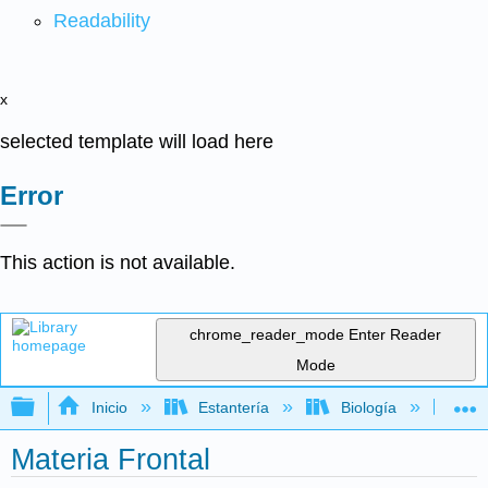
Readability
x
selected template will load here
Error
This action is not available.
chrome_reader_mode
Enter Reader
Mode
Expandir/contraer jerarquía global
Inicio
Estantería
Biología
Ge
Materia Frontal