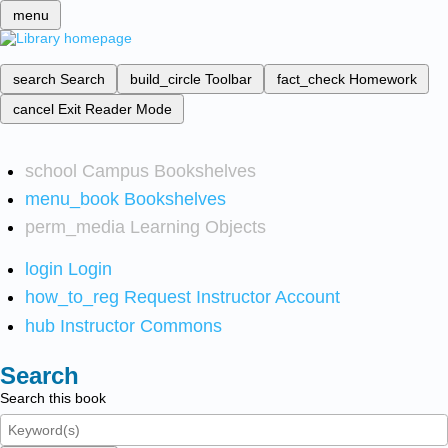
menu
search
Search
build_circle
Toolbar
fact_check
Homework
cancel
Exit Reader Mode
school
Campus Bookshelves
menu_book
Bookshelves
perm_media
Learning Objects
login
Login
how_to_reg
Request Instructor Account
hub
Instructor Commons
Search
Search this book