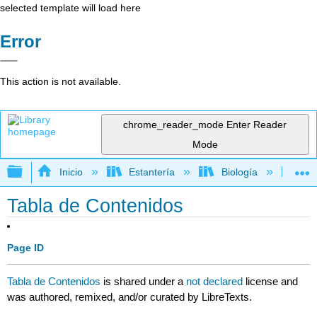
selected template will load here
Error
This action is not available.
chrome_reader_mode
Enter Reader
Mode
Expandir/contraer jerarquía global
Inicio
Estantería
Biología
Mic
Tabla de Contenidos
Page ID
Tabla de Contenidos
is shared under a
not declared
license and
was authored, remixed, and/or curated by LibreTexts.