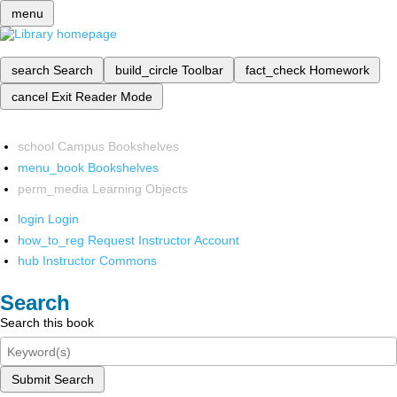
menu
search
Search
build_circle
Toolbar
fact_check
Homework
cancel
Exit Reader Mode
school
Campus Bookshelves
menu_book
Bookshelves
perm_media
Learning Objects
login
Login
how_to_reg
Request Instructor Account
hub
Instructor Commons
Search
Search this book
Submit Search