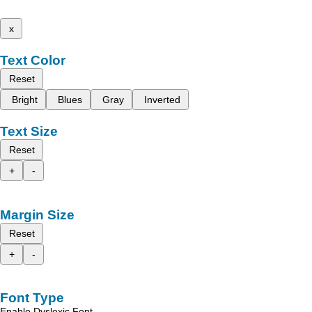
x
Text Color
Reset
Bright
Blues
Gray
Inverted
Text Size
Reset
+
-
Margin Size
Reset
+
-
Font Type
Enable Dyslexic Font