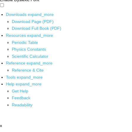
Downloads
expand_more
Download Page (PDF)
Download Full Book (PDF)
Resources
expand_more
Periodic Table
Physics Constants
Scientific Calculator
Reference
expand_more
Reference & Cite
Tools
expand_more
Help
expand_more
Get Help
Feedback
Readability
x