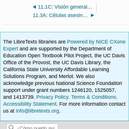
11.1C: Visión general del sistema inmune
11.3A: Células asesinas naturales
The LibreTexts libraries are
Powered by NICE CXone
Expert
and are supported by the Department of
Education Open Textbook Pilot Project, the UC Davis
Office of the Provost, the UC Davis Library, the
California State University Affordable Learning
Solutions Program, and Merlot. We also
acknowledge previous National Science Foundation
support under grant numbers 1246120, 1525057,
and 1413739.
Privacy Policy
.
Terms & Conditions
.
Accessibility Statement
. For more information contact
us at
info@libretexts.org
.