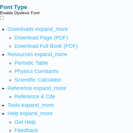
Font Type
Enable Dyslexic Font
Downloads
expand_more
Download Page (PDF)
Download Full Book (PDF)
Resources
expand_more
Periodic Table
Physics Constants
Scientific Calculator
Reference
expand_more
Reference & Cite
Tools
expand_more
Help
expand_more
Get Help
Feedback