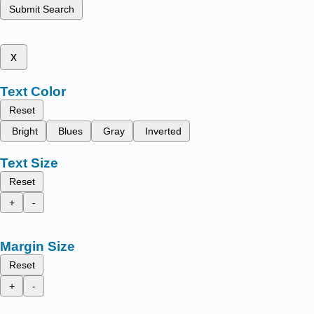
Submit Search
x
Text Color
Reset
Bright
Blues
Gray
Inverted
Text Size
Reset
+
-
Margin Size
Reset
+
-