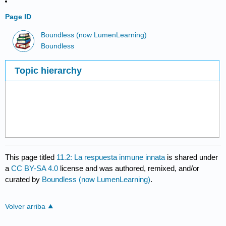
Page ID
Boundless (now LumenLearning)
Boundless
Topic hierarchy
This page titled
11.2: La respuesta inmune innata
is shared under
a
CC BY-SA 4.0
license and was authored, remixed, and/or
curated by
Boundless (now LumenLearning)
.
Volver arriba