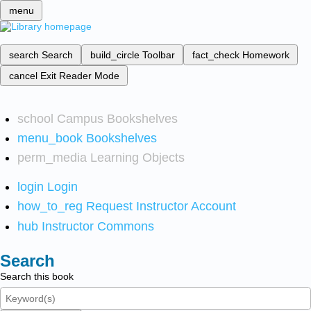
menu
search
Search
build_circle
Toolbar
fact_check
Homework
cancel
Exit Reader Mode
school
Campus Bookshelves
menu_book
Bookshelves
perm_media
Learning Objects
login
Login
how_to_reg
Request Instructor Account
hub
Instructor Commons
Search
Search this book