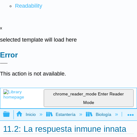
Readability
x
selected template will load here
Error
This action is not available.
chrome_reader_mode
Enter Reader
Mode
Expandir/contraer jerarquía global
Inicio
Estantería
Biología
Mic
11.2: La respuesta inmune innata