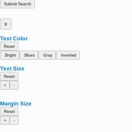
Submit Search
x
Text Color
Reset
Bright
Blues
Gray
Inverted
Text Size
Reset
+
-
Margin Size
Reset
+
-