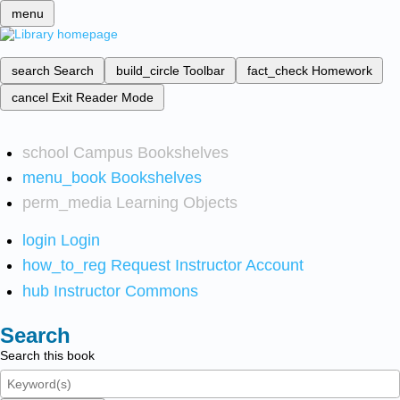
menu
search
Search
build_circle
Toolbar
fact_check
Homework
cancel
Exit Reader Mode
school
Campus Bookshelves
menu_book
Bookshelves
perm_media
Learning Objects
login
Login
how_to_reg
Request Instructor Account
hub
Instructor Commons
Search
Search this book