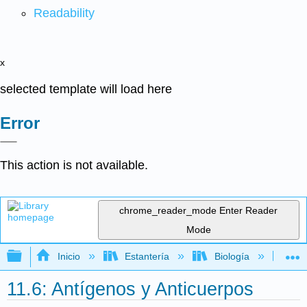
Readability
x
selected template will load here
Error
This action is not available.
chrome_reader_mode
Enter Reader
Mode
Expandir/contraer jerarquía global
Inicio
Estantería
Biología
Mic
11.6: Antígenos y Anticuerpos