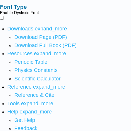
Font Type
Enable Dyslexic Font
Downloads
expand_more
Download Page (PDF)
Download Full Book (PDF)
Resources
expand_more
Periodic Table
Physics Constants
Scientific Calculator
Reference
expand_more
Reference & Cite
Tools
expand_more
Help
expand_more
Get Help
Feedback