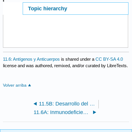
Topic hierarchy
Page ID
11.6: Antígenos y Anticuerpos
is shared under a
CC BY-SA 4.0
license and was authored, remixed, and/or curated by LibreTexts.
Volver arriba
11.5B: Desarrollo del Sistema de Linfocitos Duales
11.6A: Inmunodeficiencia