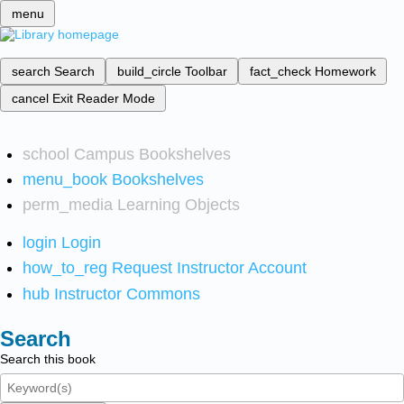
menu
search
Search
build_circle
Toolbar
fact_check
Homework
cancel
Exit Reader Mode
school
Campus Bookshelves
menu_book
Bookshelves
perm_media
Learning Objects
login
Login
how_to_reg
Request Instructor Account
hub
Instructor Commons
Search
Search this book