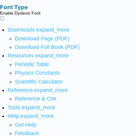
Font Type
Enable Dyslexic Font
Downloads
expand_more
Download Page (PDF)
Download Full Book (PDF)
Resources
expand_more
Periodic Table
Physics Constants
Scientific Calculator
Reference
expand_more
Reference & Cite
Tools
expand_more
Help
expand_more
Get Help
Feedback