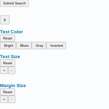
Submit Search
x
Text Color
Reset
Bright
Blues
Gray
Inverted
Text Size
Reset
+
-
Margin Size
Reset
+
-