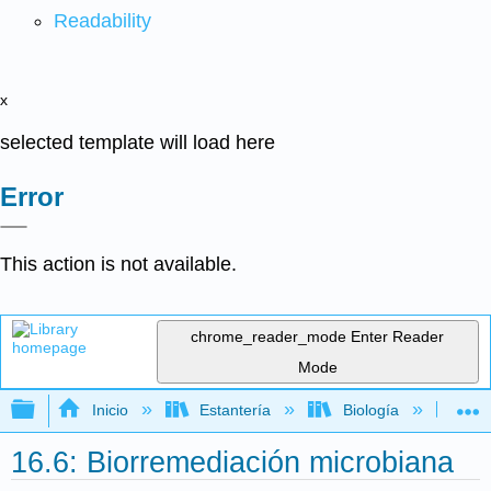
Readability
x
selected template will load here
Error
This action is not available.
chrome_reader_mode
Enter Reader
Mode
Expandir/contraer jerarquía global
Inicio
Estantería
Biología
Mic
16.6: Biorremediación microbiana