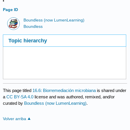
Page ID
Boundless (now LumenLearning)
Boundless
Topic hierarchy
This page titled
16.6: Biorremediación microbiana
is shared under
a
CC BY-SA 4.0
license and was authored, remixed, and/or
curated by
Boundless (now LumenLearning)
.
Volver arriba