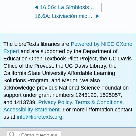
16.5G: La Simbiosis del Nódulo Legumino-Raíz
16.6A: Lixiviación microbiana de mineral
The LibreTexts libraries are
Powered by NICE CXone
Expert
and are supported by the Department of
Education Open Textbook Pilot Project, the UC Davis
Office of the Provost, the UC Davis Library, the
California State University Affordable Learning
Solutions Program, and Merlot. We also
acknowledge previous National Science Foundation
support under grant numbers 1246120, 1525057,
and 1413739.
Privacy Policy
.
Terms & Conditions
.
Accessibility Statement
. For more information contact
us at
info@libretexts.org
.