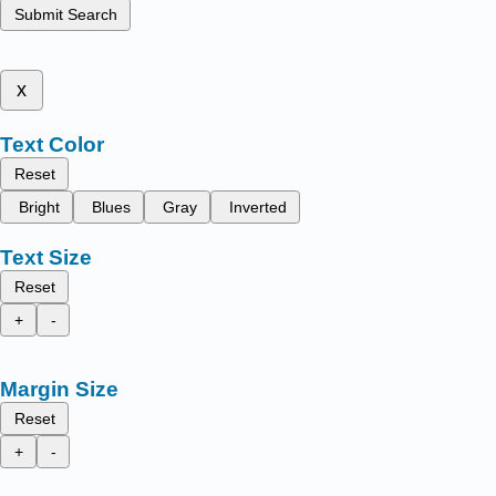
Submit Search
x
Text Color
Reset
Bright
Blues
Gray
Inverted
Text Size
Reset
+
-
Margin Size
Reset
+
-