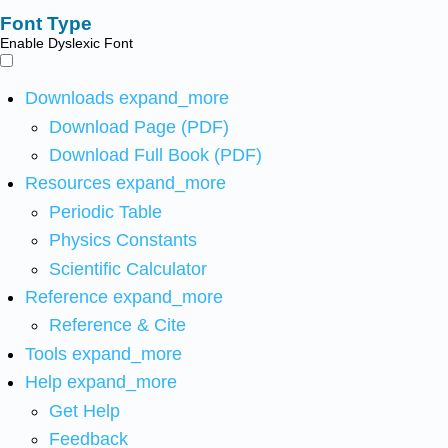
Font Type
Enable Dyslexic Font
Downloads
expand_more
Download Page (PDF)
Download Full Book (PDF)
Resources
expand_more
Periodic Table
Physics Constants
Scientific Calculator
Reference
expand_more
Reference & Cite
Tools
expand_more
Help
expand_more
Get Help
Feedback