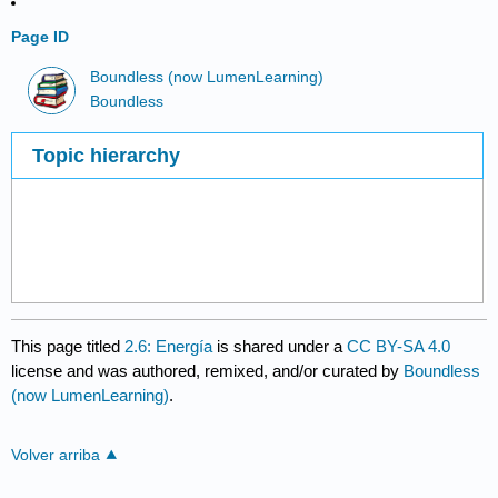
Page ID
Boundless (now LumenLearning)
Boundless
Topic hierarchy
This page titled
2.6: Energía
is shared under a
CC BY-SA 4.0
license and was authored, remixed, and/or curated by
Boundless
(now LumenLearning)
.
Volver arriba