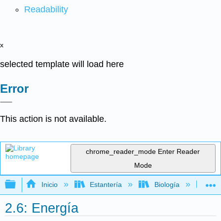
Readability
x
selected template will load here
Error
This action is not available.
chrome_reader_mode
Enter Reader
Mode
Expandir/contraer jerarquía global
Inicio
Estantería
Biología
Mic
2.6: Energía