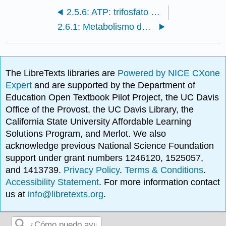
2.5.6: ATP: trifosfato de adenosina
2.6.1: Metabolismo de los carbohidratos
The LibreTexts libraries are
Powered by NICE CXone
Expert
and are supported by the Department of
Education Open Textbook Pilot Project, the UC Davis
Office of the Provost, the UC Davis Library, the
California State University Affordable Learning
Solutions Program, and Merlot. We also
acknowledge previous National Science Foundation
support under grant numbers 1246120, 1525057,
and 1413739.
Privacy Policy
.
Terms & Conditions
.
Accessibility Statement
. For more information contact
us at
info@libretexts.org
.