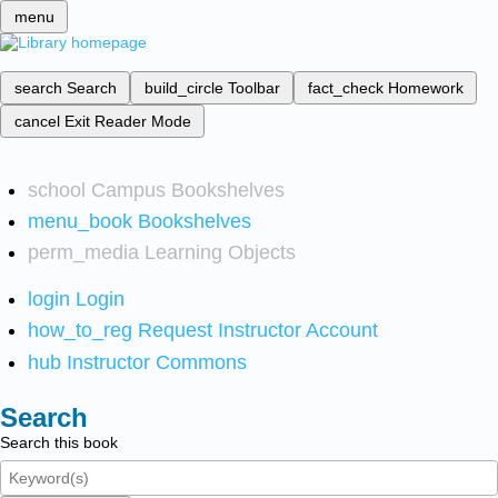
menu
search
Search
build_circle
Toolbar
fact_check
Homework
cancel
Exit Reader Mode
school
Campus Bookshelves
menu_book
Bookshelves
perm_media
Learning Objects
login
Login
how_to_reg
Request Instructor Account
hub
Instructor Commons
Search
Search this book