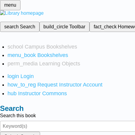
menu
search
Search
build_circle
Toolbar
fact_check
Homew
school
Campus Bookshelves
menu_book
Bookshelves
perm_media
Learning Objects
login
Login
how_to_reg
Request Instructor Account
hub
Instructor Commons
Search
Search this book