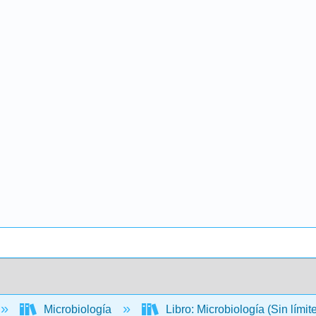
Microbiología
Libro: Microbiología (Sin límit