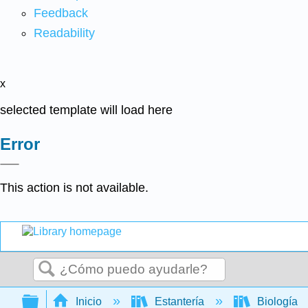
Feedback
Readability
x
selected template will load here
Error
This action is not available.
Buscar
Expandir/contraer jerarquía global
Inicio
Estantería
Biología