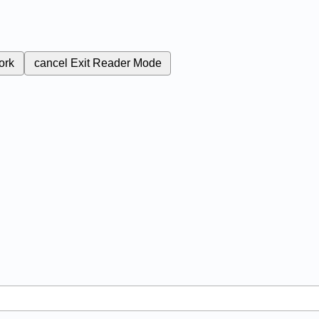
ork
cancel
Exit Reader Mode