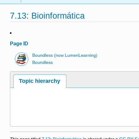
7.13: Bioinformática
Page ID
Boundless (now LumenLearning)
Boundless
Topic hierarchy