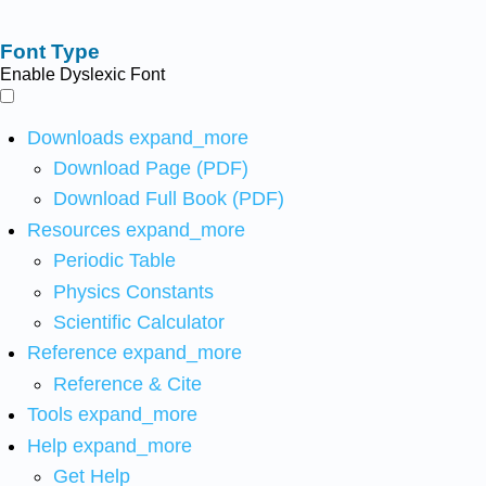
Font Type
Enable Dyslexic Font
Downloads
expand_more
Download Page (PDF)
Download Full Book (PDF)
Resources
expand_more
Periodic Table
Physics Constants
Scientific Calculator
Reference
expand_more
Reference & Cite
Tools
expand_more
Help
expand_more
Get Help