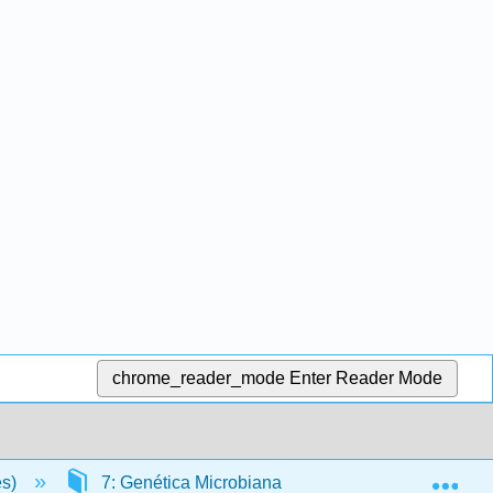
chrome_reader_mode
Enter Reader Mode
Exp
es)
7: Genética Microbiana
7.13: Bioinformá