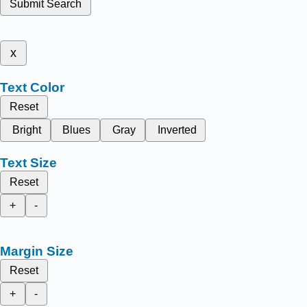
Submit Search
x
Text Color
Reset
Bright
Blues
Gray
Inverted
Text Size
Reset
+
-
Margin Size
Reset
+
-