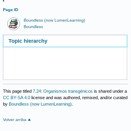
Page ID
Boundless (now LumenLearning)
Boundless
Topic hierarchy
This page titled
7.24: Organismos transgénicos
is shared under a
CC BY-SA 4.0
license and was authored, remixed, and/or curated
by
Boundless (now LumenLearning)
.
Volver arriba