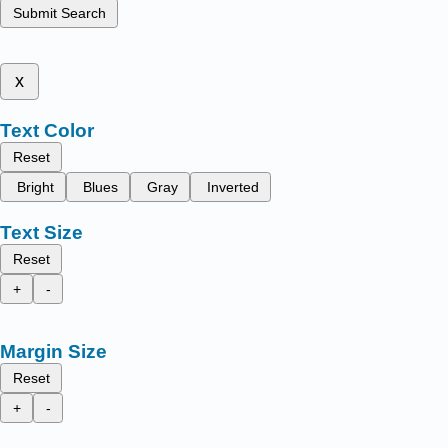
Submit Search
x
Text Color
Reset
Bright
Blues
Gray
Inverted
Text Size
Reset
+
-
Margin Size
Reset
+
-