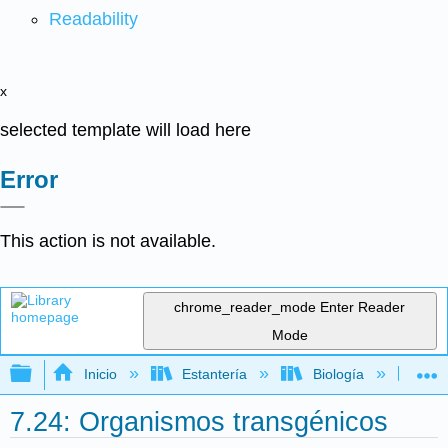
Readability
x
selected template will load here
Error
This action is not available.
chrome_reader_mode
Enter Reader
Mode
Expandir/contraer jerarquía global
Inicio
Estantería
Biología
Mic
7.24: Organismos transgénicos