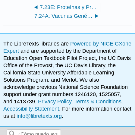
7.23E: Proteínas y Productos Mamíferos
7.24A: Vacunas Genéticamente Genéticamente
The LibreTexts libraries are
Powered by NICE CXone
Expert
and are supported by the Department of
Education Open Textbook Pilot Project, the UC Davis
Office of the Provost, the UC Davis Library, the
California State University Affordable Learning
Solutions Program, and Merlot. We also
acknowledge previous National Science Foundation
support under grant numbers 1246120, 1525057,
and 1413739.
Privacy Policy
.
Terms & Conditions
.
Accessibility Statement
. For more information contact
us at
info@libretexts.org
.