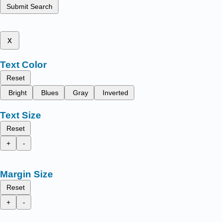
Submit Search
x
Text Color
Reset
Bright
Blues
Gray
Inverted
Text Size
Reset
+
-
Margin Size
Reset
+
-