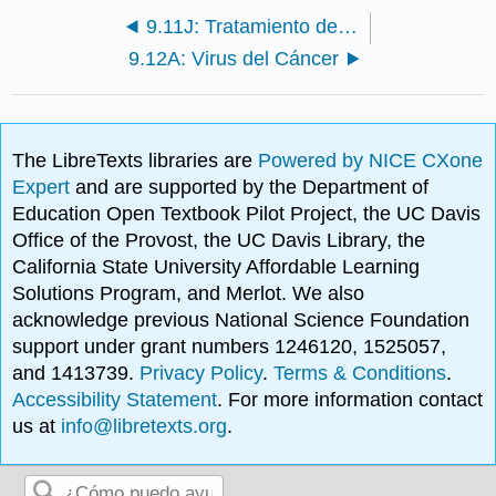
9.11J: Tratamiento de Infecciones Virales Animales
9.12A: Virus del Cáncer
The LibreTexts libraries are
Powered by NICE CXone
Expert
and are supported by the Department of
Education Open Textbook Pilot Project, the UC Davis
Office of the Provost, the UC Davis Library, the
California State University Affordable Learning
Solutions Program, and Merlot. We also
acknowledge previous National Science Foundation
support under grant numbers 1246120, 1525057,
and 1413739.
Privacy Policy
.
Terms & Conditions
.
Accessibility Statement
. For more information contact
us at
info@libretexts.org
.