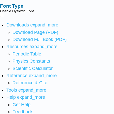
Font Type
Enable Dyslexic Font
Downloads
expand_more
Download Page (PDF)
Download Full Book (PDF)
Resources
expand_more
Periodic Table
Physics Constants
Scientific Calculator
Reference
expand_more
Reference & Cite
Tools
expand_more
Help
expand_more
Get Help
Feedback