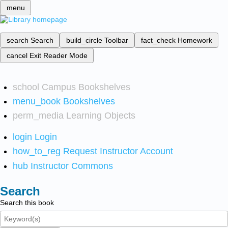
menu
search
Search
build_circle
Toolbar
fact_check
Homework
cancel
Exit Reader Mode
school
Campus Bookshelves
menu_book
Bookshelves
perm_media
Learning Objects
login
Login
how_to_reg
Request Instructor Account
hub
Instructor Commons
Search
Search this book