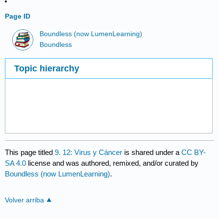
Page ID
Boundless (now LumenLearning)
Boundless
Topic hierarchy
This page titled
9. 12: Virus y Cáncer
is shared under a
CC BY-
SA 4.0
license and was authored, remixed, and/or curated by
Boundless (now LumenLearning)
.
Volver arriba