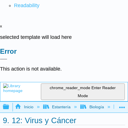
Readability
x
selected template will load here
Error
This action is not available.
chrome_reader_mode
Enter Reader
Mode
Expandir/contraer jerarquía global
Inicio
Estantería
Biología
Mic
9. 12: Virus y Cáncer