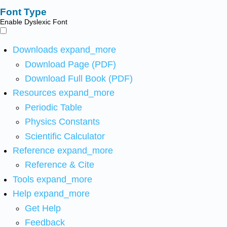
Font Type
Enable Dyslexic Font
Downloads
expand_more
Download Page (PDF)
Download Full Book (PDF)
Resources
expand_more
Periodic Table
Physics Constants
Scientific Calculator
Reference
expand_more
Reference & Cite
Tools
expand_more
Help
expand_more
Get Help
Feedback