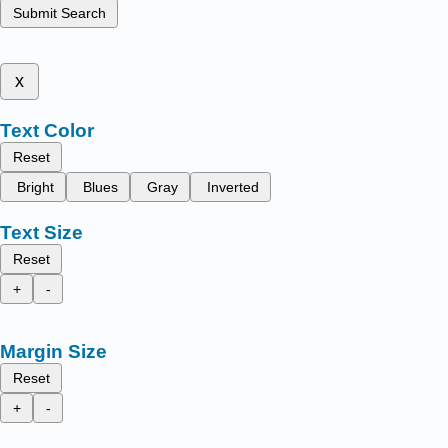
Submit Search
x
Text Color
Reset
Bright
Blues
Gray
Inverted
Text Size
Reset
+
-
Margin Size
Reset
+
-