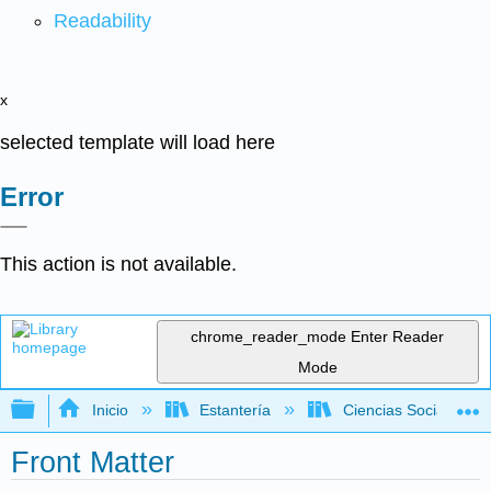
Readability
x
selected template will load here
Error
This action is not available.
chrome_reader_mode
Enter Reader
Mode
Expandir/contraer jerarquía global
Inicio
Estantería
Ciencias Sociales
Front Matter