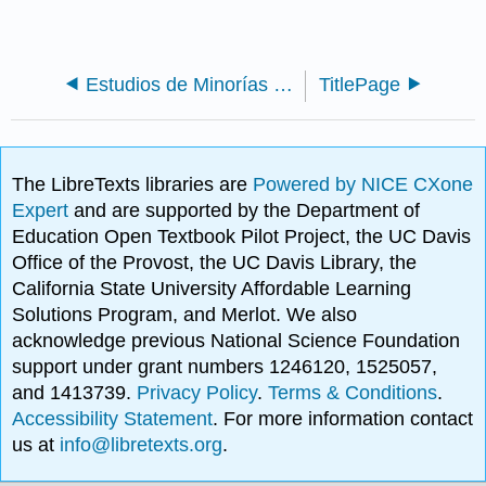
Estudios de Minorías (Dunn)
TitlePage
The LibreTexts libraries are
Powered by NICE CXone
Expert
and are supported by the Department of
Education Open Textbook Pilot Project, the UC Davis
Office of the Provost, the UC Davis Library, the
California State University Affordable Learning
Solutions Program, and Merlot. We also
acknowledge previous National Science Foundation
support under grant numbers 1246120, 1525057,
and 1413739.
Privacy Policy
.
Terms & Conditions
.
Accessibility Statement
. For more information contact
us at
info@libretexts.org
.