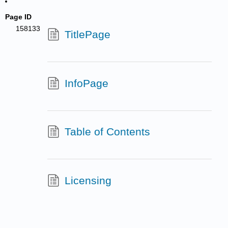
Page ID
158133
TitlePage
InfoPage
Table of Contents
Licensing