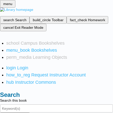
menu
search
Search
build_circle
Toolbar
fact_check
Homework
cancel
Exit Reader Mode
school
Campus Bookshelves
menu_book
Bookshelves
perm_media
Learning Objects
login
Login
how_to_reg
Request Instructor Account
hub
Instructor Commons
Search
Search this book