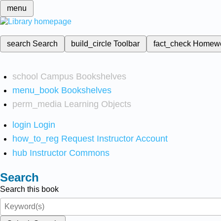
menu
search
Search
build_circle
Toolbar
fact_check
Homew
school
Campus Bookshelves
menu_book
Bookshelves
perm_media
Learning Objects
login
Login
how_to_reg
Request Instructor Account
hub
Instructor Commons
Search
Search this book