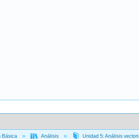
 Básica
Análisis
Unidad 5: Análisis vector