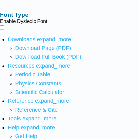
Font Type
Enable Dyslexic Font
Downloads
expand_more
Download Page (PDF)
Download Full Book (PDF)
Resources
expand_more
Periodic Table
Physics Constants
Scientific Calculator
Reference
expand_more
Reference & Cite
Tools
expand_more
Help
expand_more
Get Help