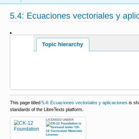
5.4: Ecuaciones vectoriales y apl
Page ID
Topic hierarchy
This page titled
5.4: Ecuaciones vectoriales y aplicaciones
is sh
standards of the LibreTexts platform.
LICENSED UNDER