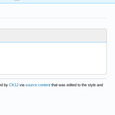
ted by
CK12
via
source content
that was edited to the style and