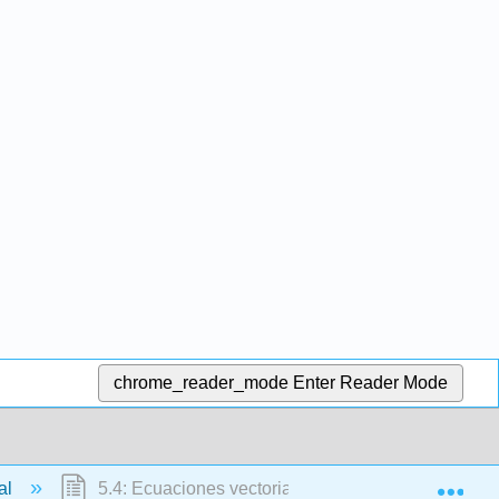
chrome_reader_mode
Enter Reader Mode
Exp
ial
5.4: Ecuaciones vectoriales y aplicaciones