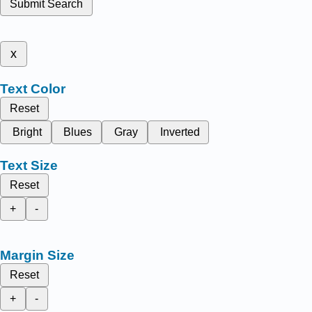
Submit Search
x
Text Color
Reset
Bright
Blues
Gray
Inverted
Text Size
Reset
+
-
Margin Size
Reset
+
-