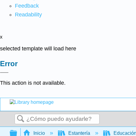
Feedback
Readability
x
selected template will load here
Error
This action is not available.
Buscar
Expandir/contraer jerarquía global
Inicio
Estantería
Educación