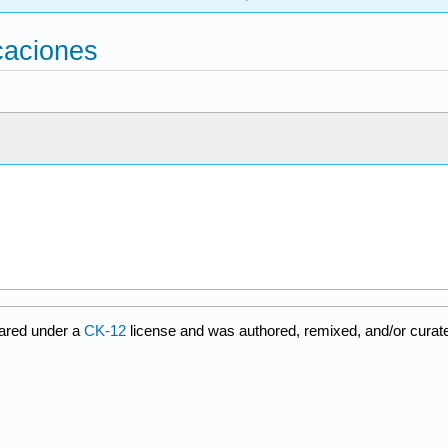
icaciones
ared under a
CK-12
license and was authored, remixed, and/or cura