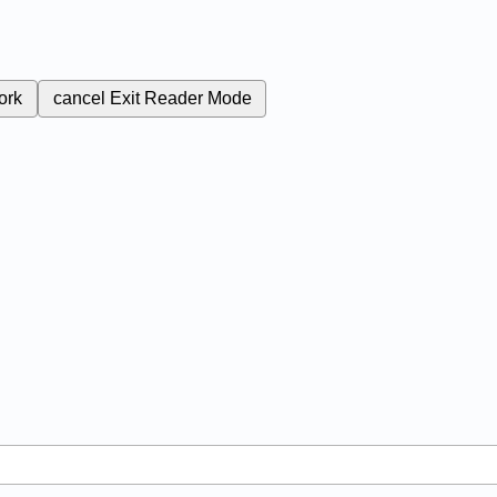
ork
cancel
Exit Reader Mode