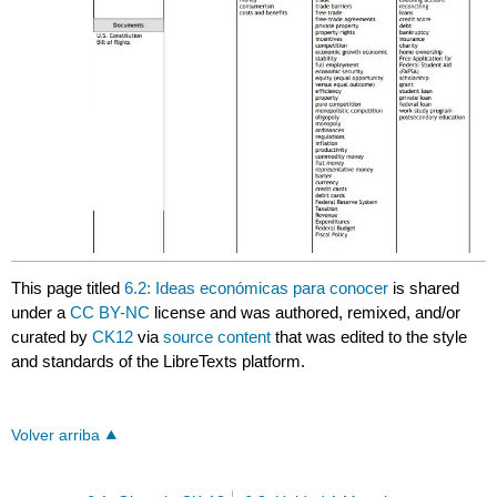
This page titled
6.2: Ideas económicas para conocer
is shared
under a
CC BY-NC
license and was authored, remixed, and/or
curated by
CK12
via
source content
that was edited to the style
and standards of the LibreTexts platform.
Volver arriba