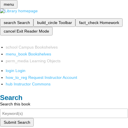
menu
search
Search
build_circle
Toolbar
fact_check
Homework
cancel
Exit Reader Mode
school
Campus Bookshelves
menu_book
Bookshelves
perm_media
Learning Objects
login
Login
how_to_reg
Request Instructor Account
hub
Instructor Commons
Search
Search this book
Submit Search