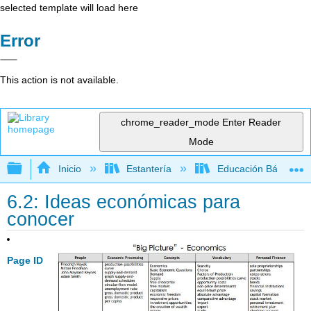
selected template will load here
Error
This action is not available.
chrome_reader_mode
Enter Reader
Mode
Expandir/contraer jerarquía global
Inicio
Estantería
Educación Básica
6.2: Ideas económicas para
conocer
Page ID