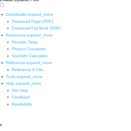
Downloads
expand_more
Download Page (PDF)
Download Full Book (PDF)
Resources
expand_more
Periodic Table
Physics Constants
Scientific Calculator
Reference
expand_more
Reference & Cite
Tools
expand_more
Help
expand_more
Get Help
Feedback
Readability
x