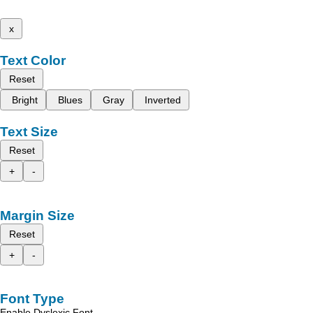
x
Text Color
Reset
Bright
Blues
Gray
Inverted
Text Size
Reset
+
-
Margin Size
Reset
+
-
Font Type
Enable Dyslexic Font