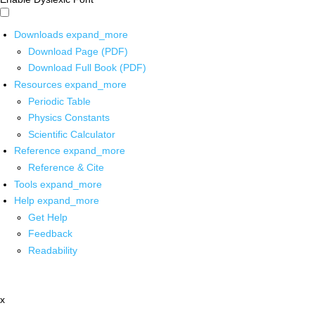
Downloads
expand_more
Download Page (PDF)
Download Full Book (PDF)
Resources
expand_more
Periodic Table
Physics Constants
Scientific Calculator
Reference
expand_more
Reference & Cite
Tools
expand_more
Help
expand_more
Get Help
Feedback
Readability
x