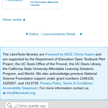
Volver arriba
Índice
Licenciamiento Detallado
The LibreTexts libraries are
Powered by NICE CXone Expert
and
are supported by the Department of Education Open Textbook Pilot
Project, the UC Davis Office of the Provost, the UC Davis Library,
the California State University Affordable Learning Solutions
Program, and Merlot. We also acknowledge previous National
Science Foundation support under grant numbers 1246120,
1525057, and 1413739.
Privacy Policy
.
Terms & Conditions
.
Accessibility Statement
. For more information contact us
at
info@libretexts.org
.