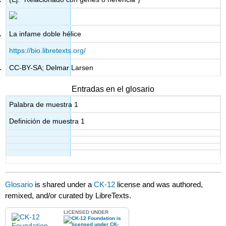
La infame doble hélice
https://bio.libretexts.org/
CC-BY-SA; Delmar Larsen
Entradas en el glosario
Palabra de muestra 1
Definición de muestra 1
Glosario
is shared under a
CK-12
license and was authored,
remixed, and/or curated by LibreTexts.
LICENSED UNDER