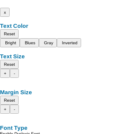
x
Text Color
Reset
Bright
Blues
Gray
Inverted
Text Size
Reset
+
-
Margin Size
Reset
+
-
Font Type
Enable Dyslexic Font