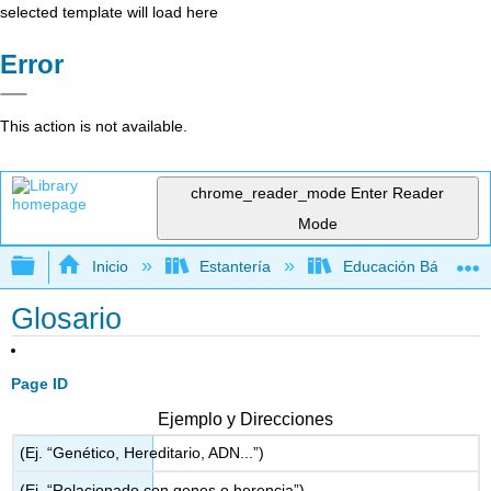
selected template will load here
Error
This action is not available.
chrome_reader_mode
Enter Reader
Mode
Expandir/contraer jerarquía global
Inicio
Estantería
Educación Básica
Glosario
Page ID
Ejemplo y Direcciones
(Ej. “Genético, Hereditario, ADN...”)
(Ej. “Relacionado con genes o herencia”)