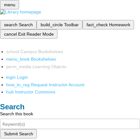
menu
search
Search
build_circle
Toolbar
fact_check
Homework
cancel
Exit Reader Mode
school
Campus Bookshelves
menu_book
Bookshelves
perm_media
Learning Objects
login
Login
how_to_reg
Request Instructor Account
hub
Instructor Commons
Search
Search this book
Submit Search