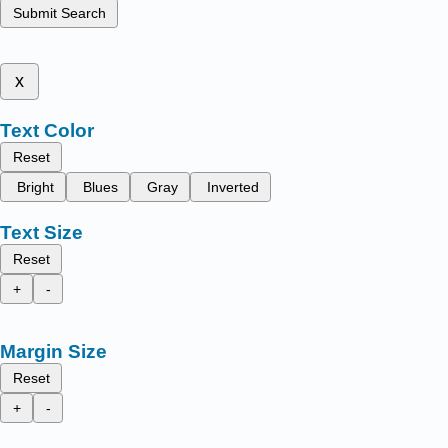
Submit Search
x
Text Color
Reset
Bright
Blues
Gray
Inverted
Text Size
Reset
+
-
Margin Size
Reset
+
-