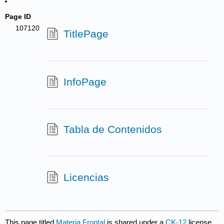
Page ID
107120
TitlePage
InfoPage
Tabla de Contenidos
Licencias
This page titled
Materia Frontal
is shared under a
CK-12
license