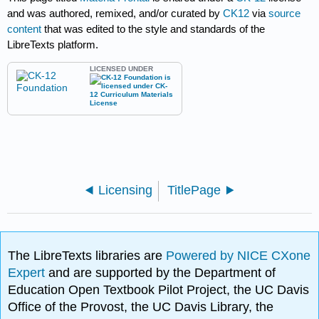
and was authored, remixed, and/or curated by
CK12
via
source
content
that was edited to the style and standards of the
LibreTexts platform.
LICENSED UNDER
Licensing
TitlePage
The LibreTexts libraries are
Powered by NICE CXone
Expert
and are supported by the Department of
Education Open Textbook Pilot Project, the UC Davis
Office of the Provost, the UC Davis Library, the