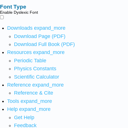
Font Type
Enable Dyslexic Font
Downloads
expand_more
Download Page (PDF)
Download Full Book (PDF)
Resources
expand_more
Periodic Table
Physics Constants
Scientific Calculator
Reference
expand_more
Reference & Cite
Tools
expand_more
Help
expand_more
Get Help
Feedback