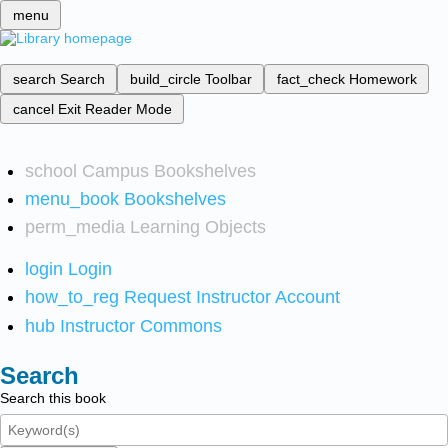
menu
search
Search
build_circle
Toolbar
fact_check
Homework
cancel
Exit Reader Mode
school
Campus Bookshelves
menu_book
Bookshelves
perm_media
Learning Objects
login
Login
how_to_reg
Request Instructor Account
hub
Instructor Commons
Search
Search this book