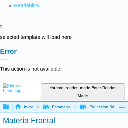
Readability
x
selected template will load here
Error
This action is not available.
chrome_reader_mode
Enter Reader
Mode
Expandir/contraer jerarquía global
Inicio
Estantería
Educación Básica
Materia Frontal