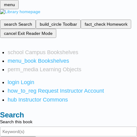
menu
search
Search
build_circle
Toolbar
fact_check
Homework
cancel
Exit Reader Mode
school
Campus Bookshelves
menu_book
Bookshelves
perm_media
Learning Objects
login
Login
how_to_reg
Request Instructor Account
hub
Instructor Commons
Search
Search this book