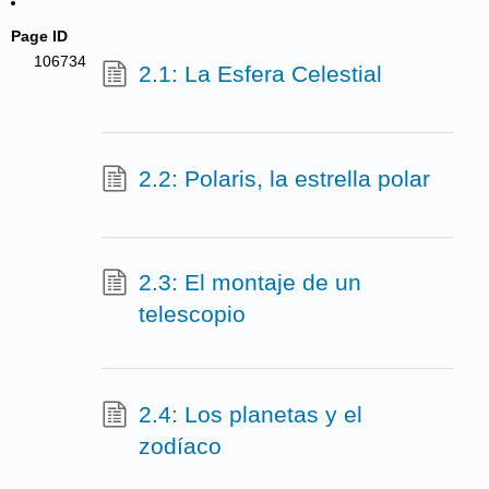
Page ID
106734
2.1: La Esfera Celestial
2.2: Polaris, la estrella polar
2.3: El montaje de un
telescopio
2.4: Los planetas y el
zodíaco