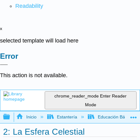
Readability
x
selected template will load here
Error
This action is not available.
chrome_reader_mode
Enter Reader
Mode
Expandir/contraer jerarquía global
Inicio
Estantería
Educación Básica
2: La Esfera Celestial