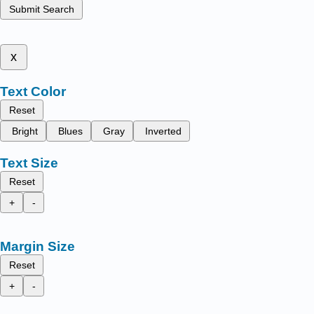
Submit Search
x
Text Color
Reset
Bright
Blues
Gray
Inverted
Text Size
Reset
+
-
Margin Size
Reset
+
-