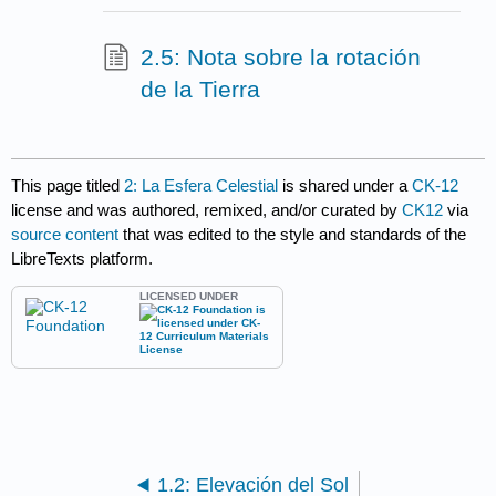
2.5: Nota sobre la rotación
de la Tierra
This page titled
2: La Esfera Celestial
is shared under a
CK-12
license and was authored, remixed, and/or curated by
CK12
via
source content
that was edited to the style and standards of the
LibreTexts platform.
LICENSED UNDER
1.2: Elevación del Sol