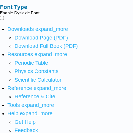
Font Type
Enable Dyslexic Font
Downloads
expand_more
Download Page (PDF)
Download Full Book (PDF)
Resources
expand_more
Periodic Table
Physics Constants
Scientific Calculator
Reference
expand_more
Reference & Cite
Tools
expand_more
Help
expand_more
Get Help
Feedback