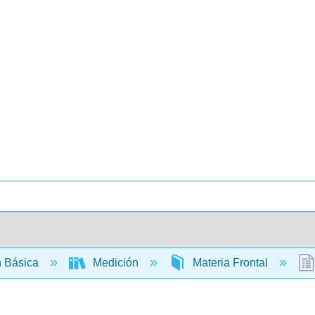
 Básica
Medición
Materia Frontal