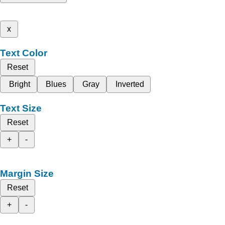
x
Text Color
Reset
Bright
Blues
Gray
Inverted
Text Size
Reset
+
-
Margin Size
Reset
+
-