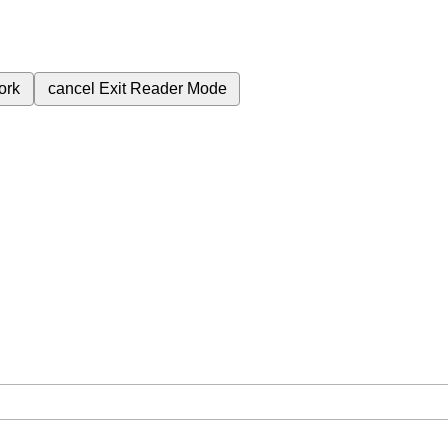
ork
cancel
Exit Reader Mode