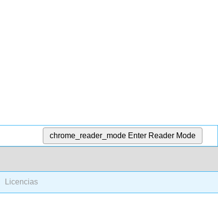
chrome_reader_mode
Enter Reader Mode
Licencias