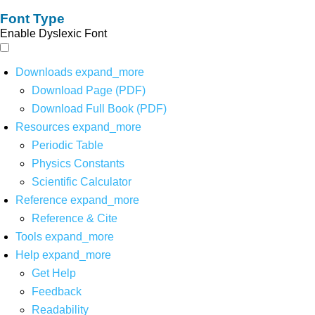
Font Type
Enable Dyslexic Font
Downloads
expand_more
Download Page (PDF)
Download Full Book (PDF)
Resources
expand_more
Periodic Table
Physics Constants
Scientific Calculator
Reference
expand_more
Reference & Cite
Tools
expand_more
Help
expand_more
Get Help
Feedback
Readability