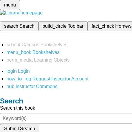
menu
search
Search
build_circle
Toolbar
fact_check
Homew
school
Campus Bookshelves
menu_book
Bookshelves
perm_media
Learning Objects
login
Login
how_to_reg
Request Instructor Account
hub
Instructor Commons
Search
Search this book
Submit Search