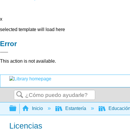
x
selected template will load here
Error
This action is not available.
Buscar
Expandir/contraer jerarquía global
Inicio
Estantería
Educación
Licencias