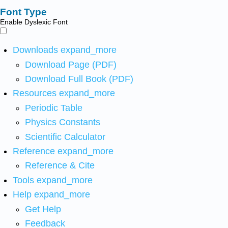
Font Type
Enable Dyslexic Font
Downloads
expand_more
Download Page (PDF)
Download Full Book (PDF)
Resources
expand_more
Periodic Table
Physics Constants
Scientific Calculator
Reference
expand_more
Reference & Cite
Tools
expand_more
Help
expand_more
Get Help
Feedback