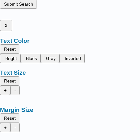
Submit Search
x
Text Color
Reset
Bright
Blues
Gray
Inverted
Text Size
Reset
+
-
Margin Size
Reset
+
-