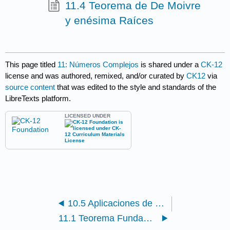
11.4 Teorema de De Moivre
y enésima Raíces
This page titled
11: Números Complejos
is shared under a
CK-12
license and was authored, remixed, and/or curated by
CK12
via
source content
that was edited to the style and standards of the
LibreTexts platform.
LICENSED UNDER
10.5 Aplicaciones de Ecuaciones Paramétricas
11.1 Teorema Fundamental de Álgebra