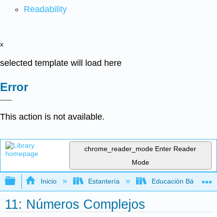
Readability
x
selected template will load here
Error
This action is not available.
chrome_reader_mode
Enter Reader
Mode
Expandir/contraer jerarquía global
Inicio
Estantería
Educación Básica
11: Números Complejos