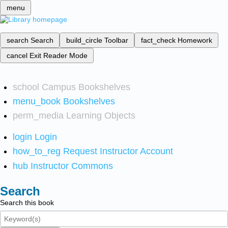
menu
search
Search
build_circle
Toolbar
fact_check
Homework
cancel
Exit Reader Mode
school
Campus Bookshelves
menu_book
Bookshelves
perm_media
Learning Objects
login
Login
how_to_reg
Request Instructor Account
hub
Instructor Commons
Search
Search this book