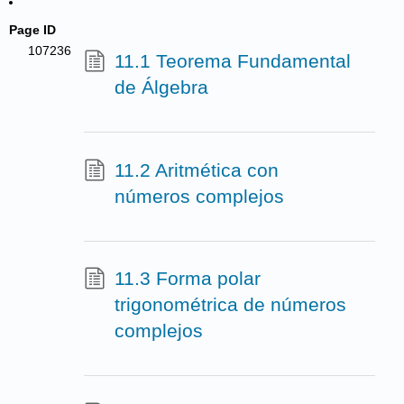
Page ID
107236
11.1 Teorema Fundamental
de Álgebra
11.2 Aritmética con
números complejos
11.3 Forma polar
trigonométrica de números
complejos