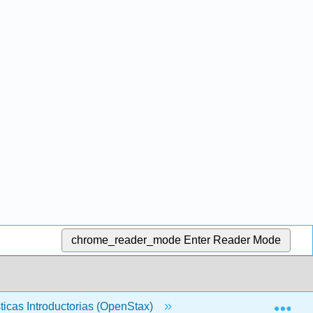
chrome_reader_mode
Enter Reader Mode
Exp
sticas Introductorias (OpenStax)
Volver Materia