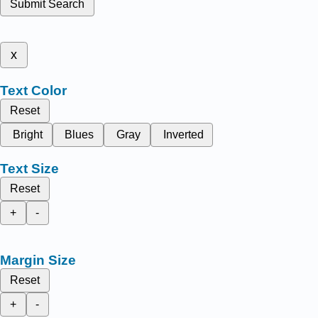
Submit Search
x
Text Color
Reset
Bright
Blues
Gray
Inverted
Text Size
Reset
+
-
Margin Size
Reset
+
-