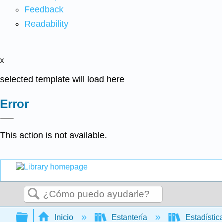
Feedback
Readability
x
selected template will load here
Error
This action is not available.
Buscar
Expandir/contraer jerarquía global
Inicio
Estantería
Estadísti