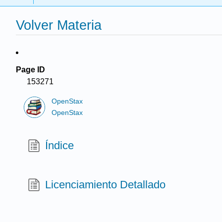
Volver Materia
Page ID
153271
OpenStax
OpenStax
Índice
Licenciamiento Detallado