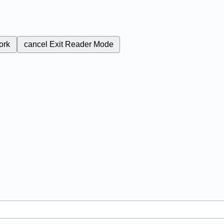
ork
cancel
Exit Reader Mode