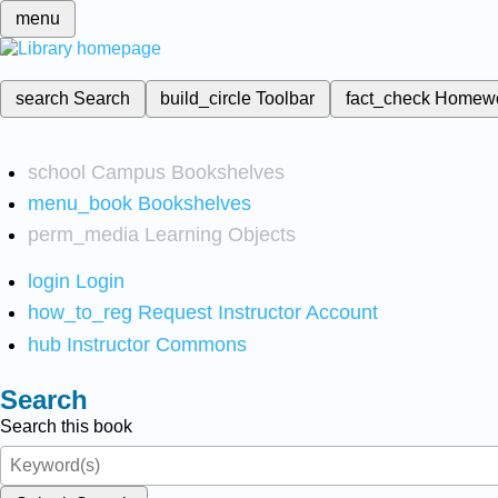
menu
search
Search
build_circle
Toolbar
fact_check
Homew
school
Campus Bookshelves
menu_book
Bookshelves
perm_media
Learning Objects
login
Login
how_to_reg
Request Instructor Account
hub
Instructor Commons
Search
Search this book