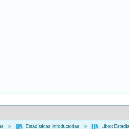
cas
Estadísticas Introductorias
Libro: Estadí