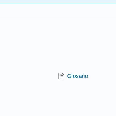
Glosario