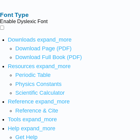
Font Type
Enable Dyslexic Font
Downloads
expand_more
Download Page (PDF)
Download Full Book (PDF)
Resources
expand_more
Periodic Table
Physics Constants
Scientific Calculator
Reference
expand_more
Reference & Cite
Tools
expand_more
Help
expand_more
Get Help