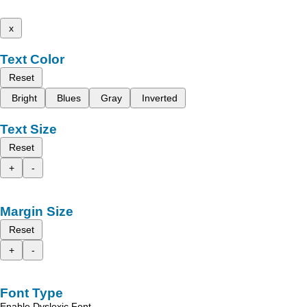
x
Text Color
Reset
Bright
Blues
Gray
Inverted
Text Size
Reset
+
-
Margin Size
Reset
+
-
Font Type
Enable Dyslexic Font