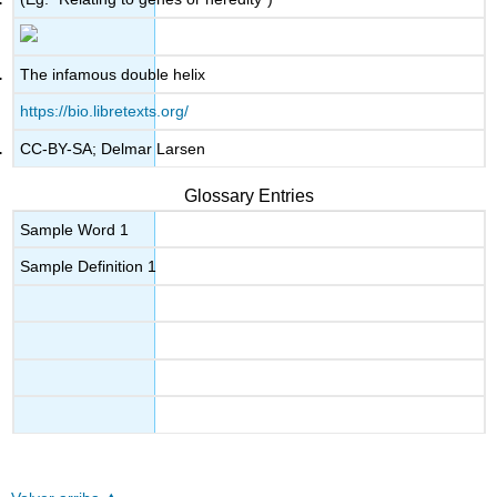
The infamous double helix
https://bio.libretexts.org/
CC-BY-SA; Delmar Larsen
Glossary Entries
Sample Word 1
Sample Definition 1