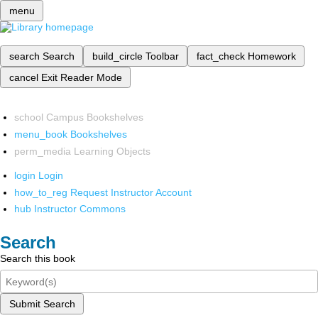
menu
search
Search
build_circle
Toolbar
fact_check
Homework
cancel
Exit Reader Mode
school
Campus Bookshelves
menu_book
Bookshelves
perm_media
Learning Objects
login
Login
how_to_reg
Request Instructor Account
hub
Instructor Commons
Search
Search this book
Submit Search