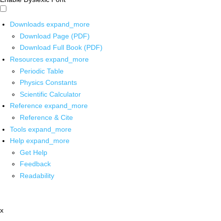
Downloads
expand_more
Download Page (PDF)
Download Full Book (PDF)
Resources
expand_more
Periodic Table
Physics Constants
Scientific Calculator
Reference
expand_more
Reference & Cite
Tools
expand_more
Help
expand_more
Get Help
Feedback
Readability
x