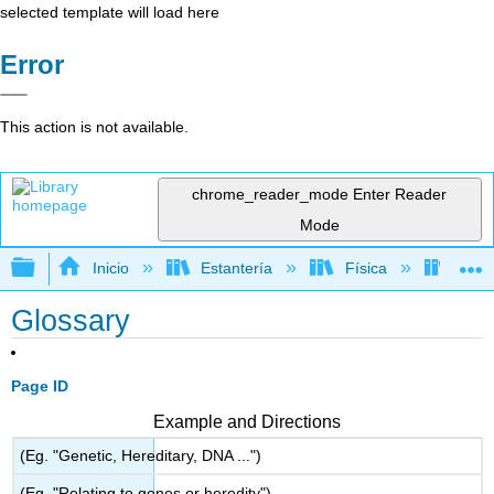
selected template will load here
Error
This action is not available.
chrome_reader_mode
Enter Reader
Mode
Expandir/contraer jerarquía global
Inicio
Estantería
Física
Físic
Glossary
Page ID
Example and Directions
(Eg. "Genetic, Hereditary, DNA ...")
(Eg. "Relating to genes or heredity")