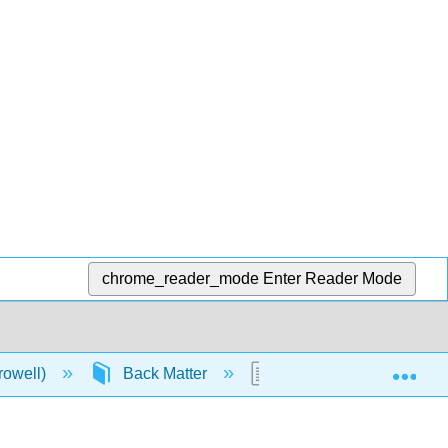
chrome_reader_mode
Enter Reader Mode
Exp
rowell)
Back Matter
Detailed Licensing