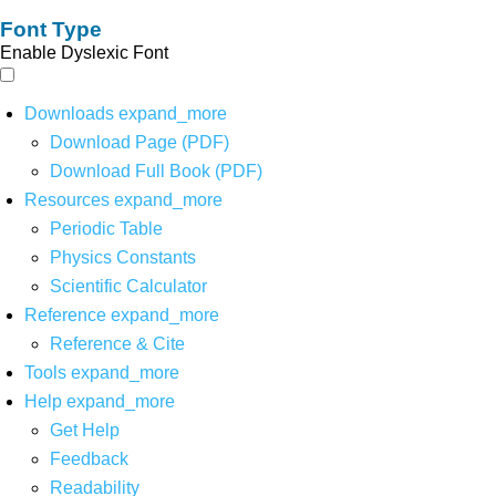
Font Type
Enable Dyslexic Font
Downloads
expand_more
Download Page (PDF)
Download Full Book (PDF)
Resources
expand_more
Periodic Table
Physics Constants
Scientific Calculator
Reference
expand_more
Reference & Cite
Tools
expand_more
Help
expand_more
Get Help
Feedback
Readability