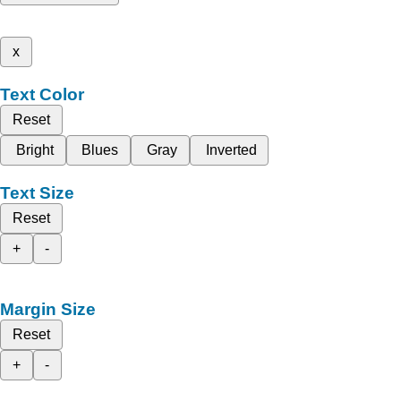
x
Text Color
Reset
Bright
Blues
Gray
Inverted
Text Size
Reset
+
-
Margin Size
Reset
+
-