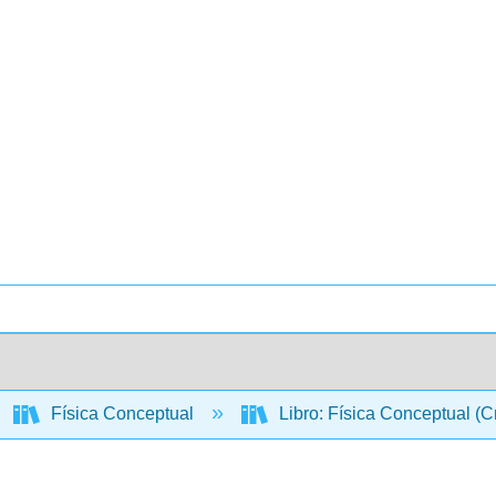
Física Conceptual
Libro: Física Conceptual (C