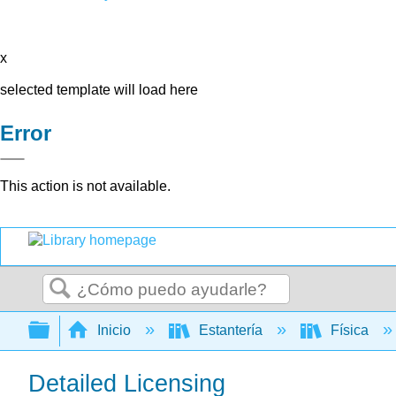
x
selected template will load here
Error
This action is not available.
Buscar
Expandir/contraer jerarquía global
Inicio
Estantería
Física
Detailed Licensing