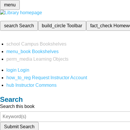
menu
search
Search
build_circle
Toolbar
fact_check
Homew
school
Campus Bookshelves
menu_book
Bookshelves
perm_media
Learning Objects
login
Login
how_to_reg
Request Instructor Account
hub
Instructor Commons
Search
Search this book
Submit Search