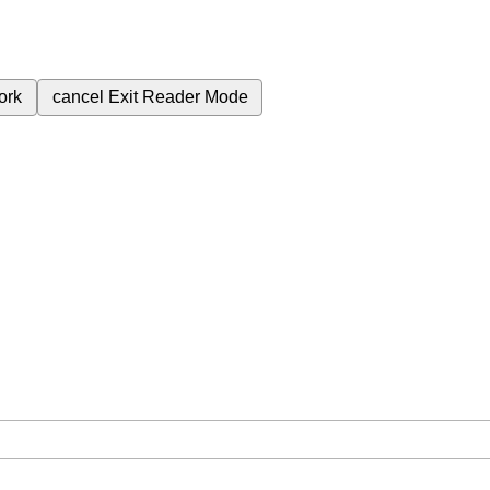
ork
cancel
Exit Reader Mode