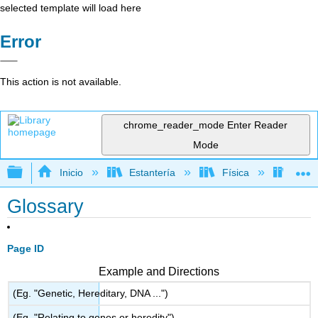
selected template will load here
Error
This action is not available.
chrome_reader_mode
Enter Reader
Mode
Expandir/contraer jerarquía global
Inicio
Estantería
Física
Mecá
Glossary
Page ID
Example and Directions
(Eg. "Genetic, Hereditary, DNA ...")
(Eg. "Relating to genes or heredity")