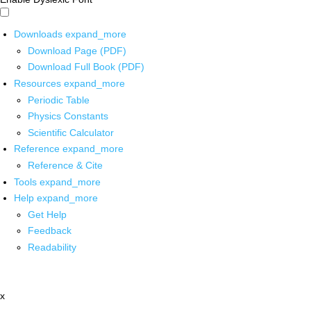
Downloads
expand_more
Download Page (PDF)
Download Full Book (PDF)
Resources
expand_more
Periodic Table
Physics Constants
Scientific Calculator
Reference
expand_more
Reference & Cite
Tools
expand_more
Help
expand_more
Get Help
Feedback
Readability
x