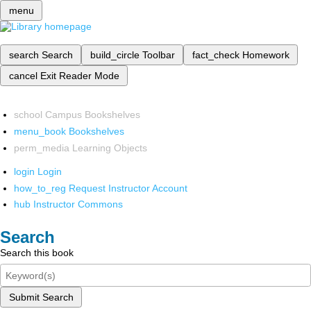
menu
search
Search
build_circle
Toolbar
fact_check
Homework
cancel
Exit Reader Mode
school
Campus Bookshelves
menu_book
Bookshelves
perm_media
Learning Objects
login
Login
how_to_reg
Request Instructor Account
hub
Instructor Commons
Search
Search this book
Submit Search