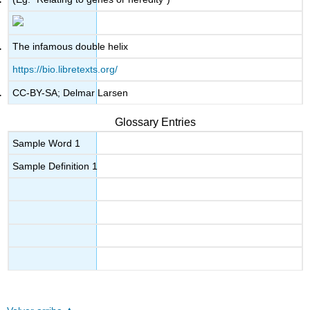
The infamous double helix
https://bio.libretexts.org/
CC-BY-SA; Delmar Larsen
Glossary Entries
Sample Word 1
Sample Definition 1