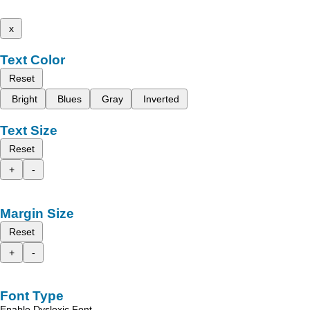
x
Text Color
Reset
Bright
Blues
Gray
Inverted
Text Size
Reset
+
-
Margin Size
Reset
+
-
Font Type
Enable Dyslexic Font