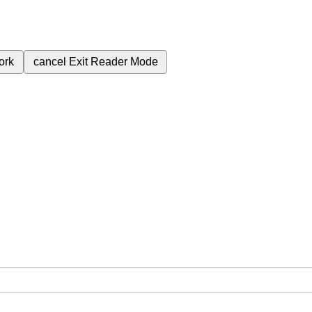
ork
cancel
Exit Reader Mode