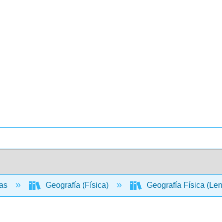
ias
Geografía (Física)
Geografía Física (Le