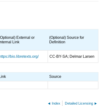
(Optional) External or
(Optional) Source for
Internal Link
Definition
https://bio.libretexts.org/
CC-BY-SA; Delmar Larsen
Link
Source
Index
Detailed Licensing