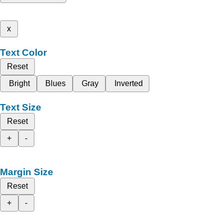
x
Text Color
Reset
Bright
Blues
Gray
Inverted
Text Size
Reset
+
-
Margin Size
Reset
+
-