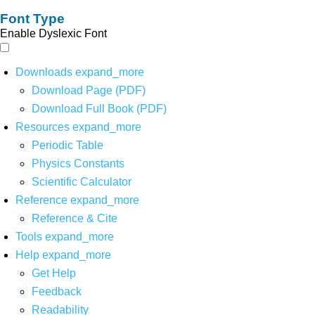
Font Type
Enable Dyslexic Font
Downloads
expand_more
Download Page (PDF)
Download Full Book (PDF)
Resources
expand_more
Periodic Table
Physics Constants
Scientific Calculator
Reference
expand_more
Reference & Cite
Tools
expand_more
Help
expand_more
Get Help
Feedback
Readability