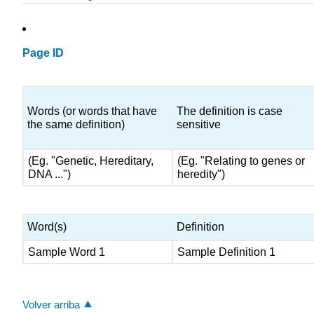
Page ID
Words (or words that have
The definition is case
the same definition)
sensitive
(Eg. "Genetic, Hereditary,
(Eg. "Relating to genes or
DNA ...")
heredity")
Word(s)
Definition
Sample Word 1
Sample Definition 1
Volver arriba