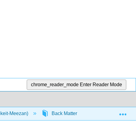
chrome_reader_mode
Enter Reader Mode
Exp
nkeit-Meezan)
Back Matter
Glossary