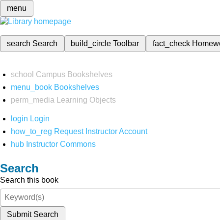
menu
search
Search
build_circle
Toolbar
fact_check
Homew
school
Campus Bookshelves
menu_book
Bookshelves
perm_media
Learning Objects
login
Login
how_to_reg
Request Instructor Account
hub
Instructor Commons
Search
Search this book
Submit Search