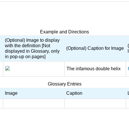
Example and Directions
(Optional) Image to display
with the definition [Not
(Optional) Caption for Image
displayed in Glossary, only
in pop-up on pages]
The infamous double helix
Glossary Entries
Image
Caption