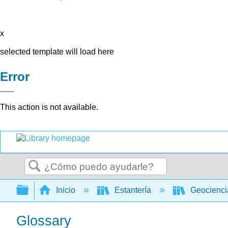
x
selected template will load here
Error
This action is not available.
Buscar
Expandir/contraer jerarquía global
Inicio
Estantería
Geocienc
Glossary