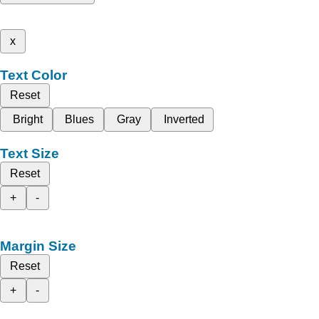
x
Text Color
Reset
Bright
Blues
Gray
Inverted
Text Size
Reset
+
-
Margin Size
Reset
+
-