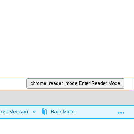
chrome_reader_mode
Enter Reader Mode
Exp
nkeit-Meezan)
Back Matter
Detailed Licens