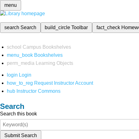
menu
search
Search
build_circle
Toolbar
fact_check
Homew
school
Campus Bookshelves
menu_book
Bookshelves
perm_media
Learning Objects
login
Login
how_to_reg
Request Instructor Account
hub
Instructor Commons
Search
Search this book
Submit Search