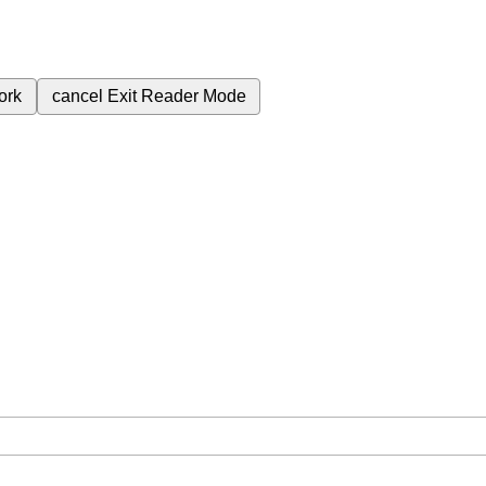
ork
cancel
Exit Reader Mode