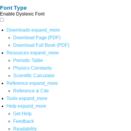
Font Type
Enable Dyslexic Font
Downloads
expand_more
Download Page (PDF)
Download Full Book (PDF)
Resources
expand_more
Periodic Table
Physics Constants
Scientific Calculator
Reference
expand_more
Reference & Cite
Tools
expand_more
Help
expand_more
Get Help
Feedback
Readability