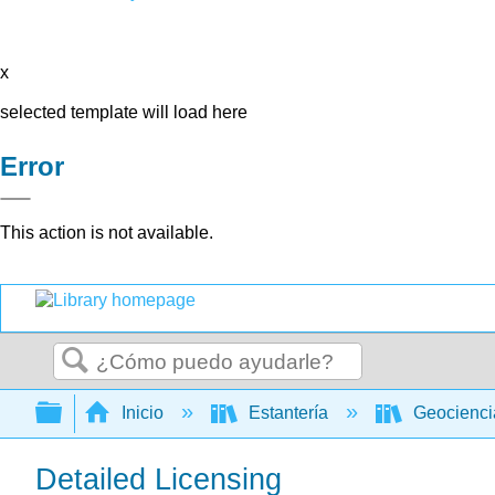
x
selected template will load here
Error
This action is not available.
Buscar
Expandir/contraer jerarquía global
Inicio
Estantería
Geocienc
Detailed Licensing