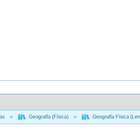
ias
Geografía (Física)
Geografía Física (Le