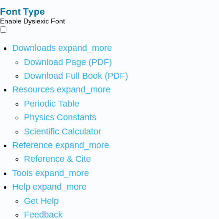
Font Type
Enable Dyslexic Font
Downloads
expand_more
Download Page (PDF)
Download Full Book (PDF)
Resources
expand_more
Periodic Table
Physics Constants
Scientific Calculator
Reference
expand_more
Reference & Cite
Tools
expand_more
Help
expand_more
Get Help
Feedback