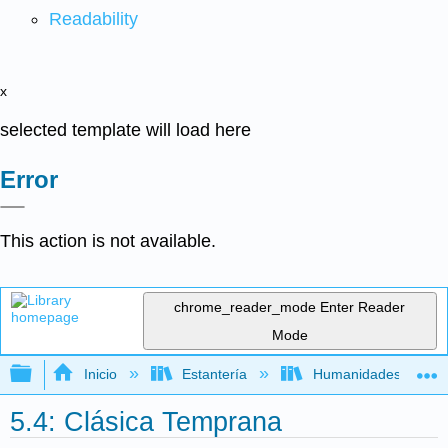
Readability
x
selected template will load here
Error
This action is not available.
chrome_reader_mode
Enter Reader
Mode
Expandir/contraer jerarquía global
Inicio
Estantería
Humanidades
5.4: Clásica Temprana