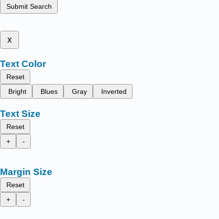
Submit Search
x
Text Color
Reset
Bright
Blues
Gray
Inverted
Text Size
Reset
+
-
Margin Size
Reset
+
-