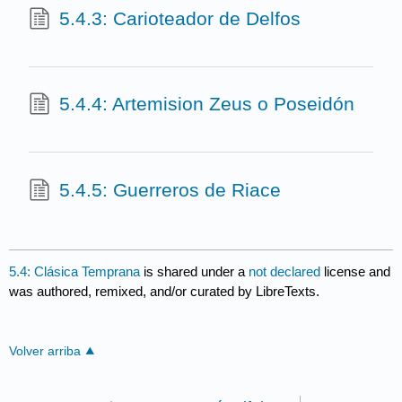
5.4.3: Carioteador de Delfos
5.4.4: Artemision Zeus o Poseidón
5.4.5: Guerreros de Riace
5.4: Clásica Temprana
is shared under a
not declared
license and
was authored, remixed, and/or curated by LibreTexts.
Volver arriba