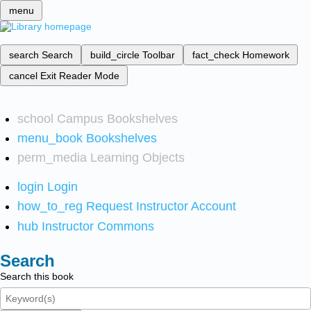
menu
search
Search
build_circle
Toolbar
fact_check
Homework
cancel
Exit Reader Mode
school
Campus Bookshelves
menu_book
Bookshelves
perm_media
Learning Objects
login
Login
how_to_reg
Request Instructor Account
hub
Instructor Commons
Search
Search this book