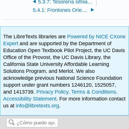
5.3.7: Tesorería sifniana, Delfos
5.4.1: Frontones Oriente y Occidente del Templo de Afaia, Egina
The LibreTexts libraries are
Powered by NICE CXone
Expert
and are supported by the Department of
Education Open Textbook Pilot Project, the UC Davis
Office of the Provost, the UC Davis Library, the
California State University Affordable Learning
Solutions Program, and Merlot. We also
acknowledge previous National Science Foundation
support under grant numbers 1246120, 1525057,
and 1413739.
Privacy Policy
.
Terms & Conditions
.
Accessibility Statement
. For more information contact
us at
info@libretexts.org
.