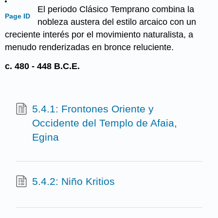
El periodo Clásico Temprano combina la
Page ID
nobleza austera del estilo arcaico con un
creciente interés por el movimiento naturalista, a
menudo renderizadas en bronce reluciente.
c. 480 - 448 B.C.E.
5.4.1: Frontones Oriente y
Occidente del Templo de Afaia,
Egina
5.4.2: Niño Kritios