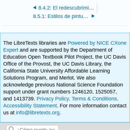
8.4.2: El redescubrimiento de Pompeya y las otras ciudades del Vesubio
8.5.1: Estilos de pintura mural romana
The LibreTexts libraries are
Powered by NICE CXone
Expert
and are supported by the Department of
Education Open Textbook Pilot Project, the UC Davis
Office of the Provost, the UC Davis Library, the
California State University Affordable Learning
Solutions Program, and Merlot. We also
acknowledge previous National Science Foundation
support under grant numbers 1246120, 1525057,
and 1413739.
Privacy Policy
.
Terms & Conditions
.
Accessibility Statement
. For more information contact
us at
info@libretexts.org
.