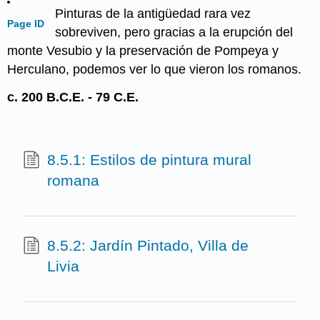
Pinturas de la antigüedad rara vez
Page ID
sobreviven, pero gracias a la erupción del
monte Vesubio y la preservación de Pompeya y
Herculano, podemos ver lo que vieron los romanos.
c. 200 B.C.E. - 79 C.E.
8.5.1: Estilos de pintura mural
romana
8.5.2: Jardín Pintado, Villa de
Livia