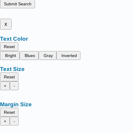
Submit Search
x
Text Color
Reset
Bright
Blues
Gray
Inverted
Text Size
Reset
+
-
Margin Size
Reset
+
-