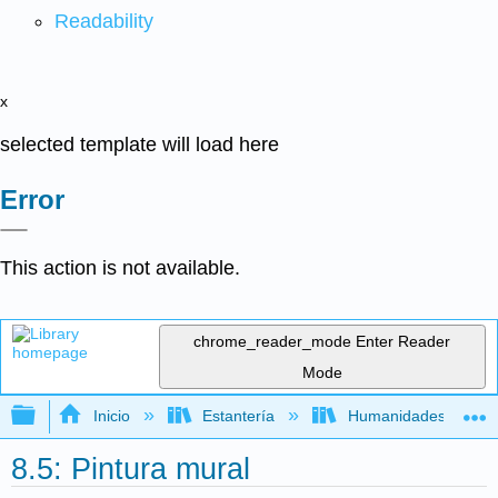
Readability
x
selected template will load here
Error
This action is not available.
chrome_reader_mode
Enter Reader
Mode
Expandir/contraer jerarquía global
Inicio
Estantería
Humanidades
8.5: Pintura mural