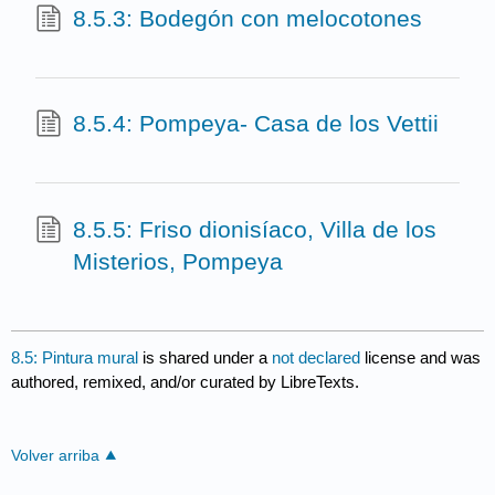
8.5.3: Bodegón con melocotones
8.5.4: Pompeya- Casa de los Vettii
8.5.5: Friso dionisíaco, Villa de los
Misterios, Pompeya
8.5: Pintura mural
is shared under a
not declared
license and was
authored, remixed, and/or curated by LibreTexts.
Volver arriba