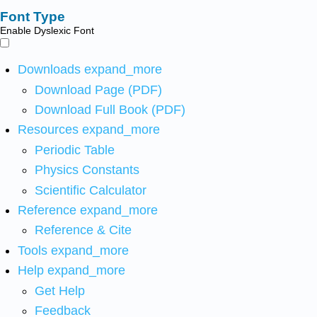
Font Type
Enable Dyslexic Font
Downloads
expand_more
Download Page (PDF)
Download Full Book (PDF)
Resources
expand_more
Periodic Table
Physics Constants
Scientific Calculator
Reference
expand_more
Reference & Cite
Tools
expand_more
Help
expand_more
Get Help
Feedback