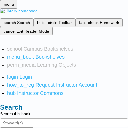
menu
search
Search
build_circle
Toolbar
fact_check
Homework
cancel
Exit Reader Mode
school
Campus Bookshelves
menu_book
Bookshelves
perm_media
Learning Objects
login
Login
how_to_reg
Request Instructor Account
hub
Instructor Commons
Search
Search this book