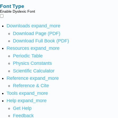
Font Type
Enable Dyslexic Font
Downloads
expand_more
Download Page (PDF)
Download Full Book (PDF)
Resources
expand_more
Periodic Table
Physics Constants
Scientific Calculator
Reference
expand_more
Reference & Cite
Tools
expand_more
Help
expand_more
Get Help
Feedback