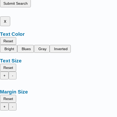
Submit Search
x
Text Color
Reset
Bright
Blues
Gray
Inverted
Text Size
Reset
+
-
Margin Size
Reset
+
-