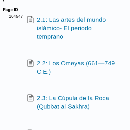
Page ID
104547
2.1: Las artes del mundo
islámico- El periodo
temprano
2.2: Los Omeyas (661—749
C.E.)
2.3: La Cúpula de la Roca
(Qubbat al-Sakhra)