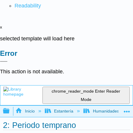
Readability
x
selected template will load here
Error
This action is not available.
chrome_reader_mode
Enter Reader
Mode
Expandir/contraer jerarquía global
Inicio
Estantería
Humanidades
2: Periodo temprano