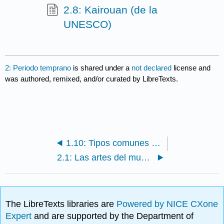
2.8: Kairouan (de la
UNESCO)
2: Periodo temprano
is shared under a
not declared
license and
was authored, remixed, and/or curated by LibreTexts.
1.10: Tipos comunes de arquitectura de mezquita
2.1: Las artes del mundo islámico- El periodo temprano
The LibreTexts libraries are
Powered by NICE CXone
Expert
and are supported by the Department of