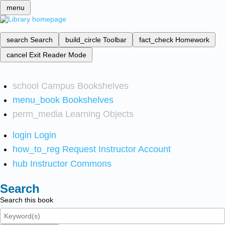
menu
search
Search
build_circle
Toolbar
fact_check
Homework
cancel
Exit Reader Mode
school
Campus Bookshelves
menu_book
Bookshelves
perm_media
Learning Objects
login
Login
how_to_reg
Request Instructor Account
hub
Instructor Commons
Search
Search this book