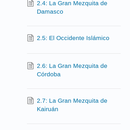
2.4: La Gran Mezquita de
Damasco
2.5: El Occidente Islámico
2.6: La Gran Mezquita de
Córdoba
2.7: La Gran Mezquita de
Kairuán