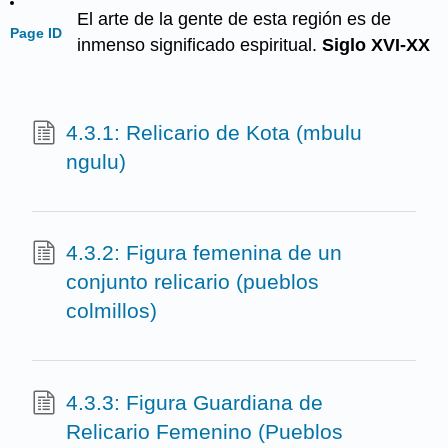
El arte de la gente de esta región es de
Page ID
inmenso significado espiritual.
Siglo XVI-XX
4.3.1: Relicario de Kota (mbulu
ngulu)
4.3.2: Figura femenina de un
conjunto relicario (pueblos
colmillos)
4.3.3: Figura Guardiana de
Relicario Femenino (Pueblos