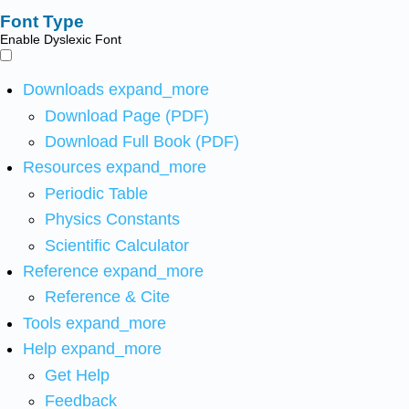
Font Type
Enable Dyslexic Font
Downloads
expand_more
Download Page (PDF)
Download Full Book (PDF)
Resources
expand_more
Periodic Table
Physics Constants
Scientific Calculator
Reference
expand_more
Reference & Cite
Tools
expand_more
Help
expand_more
Get Help
Feedback