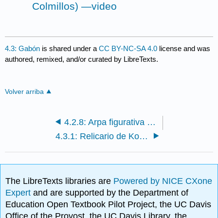
Colmillos) —video
4.3: Gabón
is shared under a
CC BY-NC-SA 4.0
license and was
authored, remixed, and/or curated by LibreTexts.
Volver arriba
4.2.8: Arpa figurativa (Domu) (pueblos Mangbetu)
4.3.1: Relicario de Kota (mbulu ngulu)
The LibreTexts libraries are
Powered by NICE CXone
Expert
and are supported by the Department of
Education Open Textbook Pilot Project, the UC Davis
Office of the Provost, the UC Davis Library, the