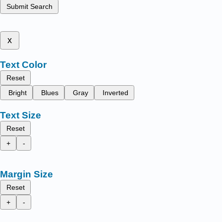
Submit Search
x
Text Color
Reset
Bright
Blues
Gray
Inverted
Text Size
Reset
+
-
Margin Size
Reset
+
-