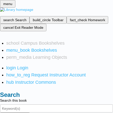
menu
search
Search
build_circle
Toolbar
fact_check
Homework
cancel
Exit Reader Mode
school
Campus Bookshelves
menu_book
Bookshelves
perm_media
Learning Objects
login
Login
how_to_reg
Request Instructor Account
hub
Instructor Commons
Search
Search this book