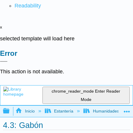
Readability
x
selected template will load here
Error
This action is not available.
chrome_reader_mode
Enter Reader
Mode
Expandir/contraer jerarquía global
Inicio
Estantería
Humanidades
4.3: Gabón