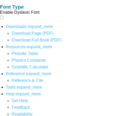
Font Type
Enable Dyslexic Font
Downloads
expand_more
Download Page (PDF)
Download Full Book (PDF)
Resources
expand_more
Periodic Table
Physics Constants
Scientific Calculator
Reference
expand_more
Reference & Cite
Tools
expand_more
Help
expand_more
Get Help
Feedback
Readability