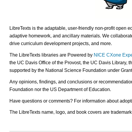
LibreTexts is the adaptable, user-friendly non-profit open e
adaptive homework, and ancillary materials. We collaborate
drive curriculum development projects, and more.
The LibreTexts libraries are Powered by
NICE CXone Expe
the UC Davis Office of the Provost, the UC Davis Library, t
supported by the National Science Foundation under Gra
Any opinions, findings, and conclusions or recommendations 
Foundation nor the US Department of Education.
Have questions or comments? For information about adopt
The LibreTexts name, logo, and book covers are trademarked 