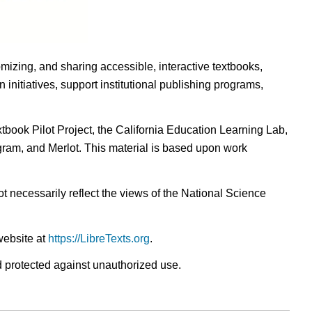
omizing, and sharing accessible, interactive textbooks,
nitiatives, support institutional publishing programs,
ook Pilot Project, the California Education Learning Lab,
ogram, and Merlot. This material is based upon work
t necessarily reflect the views of the National Science
website at
https://LibreTexts.org
.
nd protected against unauthorized use.