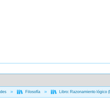
ades
Filosofía
Libro: Razonamiento lógico