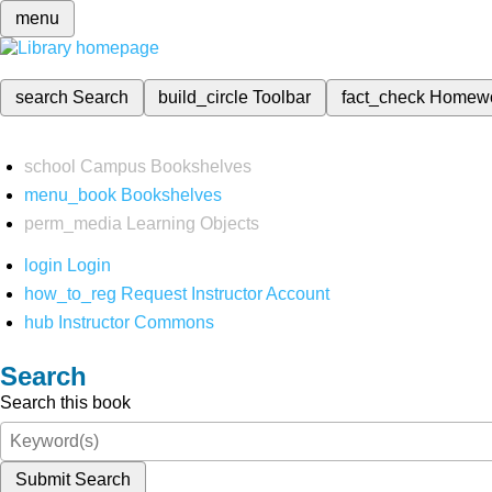
menu
search
Search
build_circle
Toolbar
fact_check
Homew
school
Campus Bookshelves
menu_book
Bookshelves
perm_media
Learning Objects
login
Login
how_to_reg
Request Instructor Account
hub
Instructor Commons
Search
Search this book
Submit Search