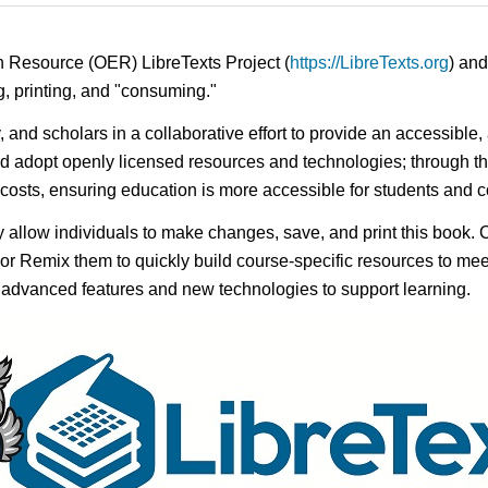
n Resource (OER) LibreTexts Project (
https://LibreTexts.org
) and
ing, printing, and "consuming."
y, and scholars in a collaborative effort to provide an accessibl
d adopt openly licensed resources and technologies; through th
e costs, ensuring education is more accessible for students and
ay allow individuals to make changes, save, and print this book. 
s or Remix them to quickly build course-specific resources to meet
f advanced features and new technologies to support learning.