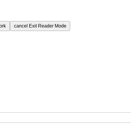
ork
cancel
Exit Reader Mode