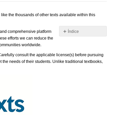
 like the thousands of other texts available within this
e, and comprehensive platform
Índice
Sin
ese efforts we can reduce the
encabezados
 communities worldwide.
Carefully consult the applicable license(s) before pursuing
 the needs of their students. Unlike traditional textbooks,