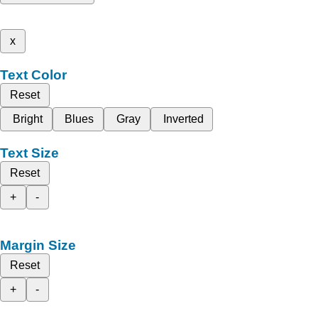
x
Text Color
Reset
Bright
Blues
Gray
Inverted
Text Size
Reset
+
-
Margin Size
Reset
+
-