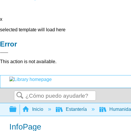
x
selected template will load here
Error
This action is not available.
Buscar
Expandir/contraer jerarquía global
Inicio
Estantería
Humanid
InfoPage