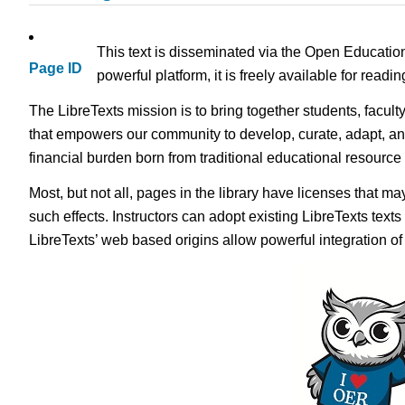
This text is disseminated via the Open Educatio
Page ID
powerful platform, it is freely available for read
The LibreTexts mission is to bring together students, facult
that empowers our community to develop, curate, adapt, an
financial burden born from traditional educational resourc
Most, but not all, pages in the library have licenses that m
such effects. Instructors can adopt existing LibreTexts text
LibreTexts’ web based origins allow powerful integration o