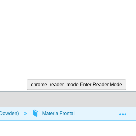
chrome_reader_mode
Enter Reader Mode
Exp
 (Dowden)
Materia Frontal
InfoPage