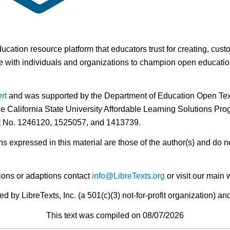
ducation resource platform that educators trust for creating, cust
 with individuals and organizations to champion open education i
rt
and was supported by the Department of Education Open Textb
he California State University Affordable Learning Solutions Pr
nt No. 1246120, 1525057, and 1413739.
expressed in this material are those of the author(s) and do no
ions or adaptions contact
info@LibreTexts.org
or visit our main 
by LibreTexts, Inc. (a 501(c)(3) not-for-profit organization) a
This text was compiled on 08/07/2026