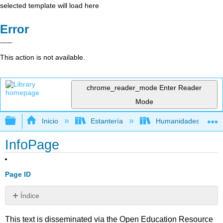
selected template will load here
Error
This action is not available.
chrome_reader_mode
Enter Reader
Mode
Expandir/contraer jerarquía global
Inicio
Estantería
Humanidades
InfoPage
Page ID
Índice
Sin
encabezados
This text is disseminated via the Open Education Resource