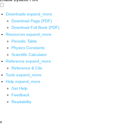
Downloads
expand_more
Download Page (PDF)
Download Full Book (PDF)
Resources
expand_more
Periodic Table
Physics Constants
Scientific Calculator
Reference
expand_more
Reference & Cite
Tools
expand_more
Help
expand_more
Get Help
Feedback
Readability
x