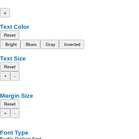
x
Text Color
Reset
Bright
Blues
Gray
Inverted
Text Size
Reset
+
-
Margin Size
Reset
+
-
Font Type
Enable Dyslexic Font