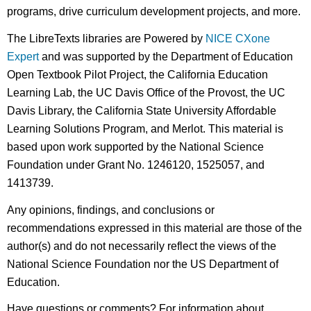
programs, drive curriculum development projects, and more.
The LibreTexts libraries are Powered by
NICE CXone
Expert
and was supported by the Department of Education
Open Textbook Pilot Project, the California Education
Learning Lab, the UC Davis Office of the Provost, the UC
Davis Library, the California State University Affordable
Learning Solutions Program, and Merlot. This material is
based upon work supported by the National Science
Foundation under Grant No. 1246120, 1525057, and
1413739.
Any opinions, findings, and conclusions or
recommendations expressed in this material are those of the
author(s) and do not necessarily reflect the views of the
National Science Foundation nor the US Department of
Education.
Have questions or comments? For information about