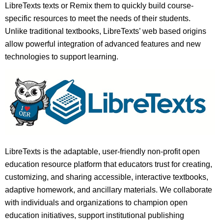
LibreTexts texts or Remix them to quickly build course-
specific resources to meet the needs of their students.
Unlike traditional textbooks, LibreTexts’ web based origins
allow powerful integration of advanced features and new
technologies to support learning.
LibreTexts is the adaptable, user-friendly non-profit open
education resource platform that educators trust for creating,
customizing, and sharing accessible, interactive textbooks,
adaptive homework, and ancillary materials. We collaborate
with individuals and organizations to champion open
education initiatives, support institutional publishing