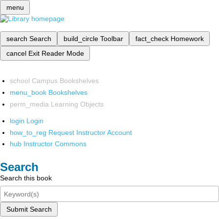
menu
search
Search
build_circle
Toolbar
fact_check
Homework
cancel
Exit Reader Mode
school
Campus Bookshelves
menu_book
Bookshelves
perm_media
Learning Objects
login
Login
how_to_reg
Request Instructor Account
hub
Instructor Commons
Search
Search this book
Submit Search