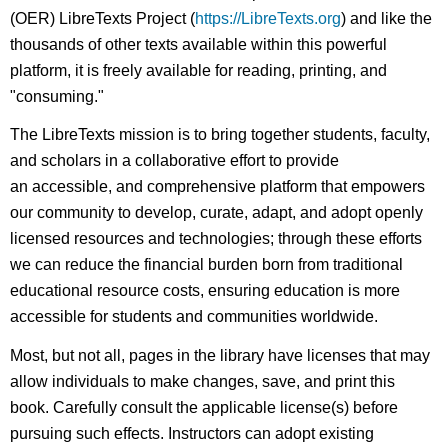
(OER) LibreTexts Project (
https://LibreTexts.org
) and like the
thousands of other texts available within this powerful
platform, it is freely available for reading, printing, and
"consuming."
The LibreTexts mission is to bring together students, faculty,
and scholars in a collaborative effort to provide
an accessible, and comprehensive platform that empowers
our community to develop, curate, adapt, and adopt openly
licensed resources and technologies; through these efforts
we can reduce the financial burden born from traditional
educational resource costs, ensuring education is more
accessible for students and communities worldwide.
Most, but not all, pages in the library have licenses that may
allow individuals to make changes, save, and print this
book. Carefully consult the applicable license(s) before
pursuing such effects. Instructors can adopt existing