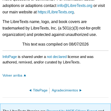
adoptions or adaptions contact
info@LibreTexts.org
or visit
our main website at
https://LibreTexts.org
.
The LibreTexts name, logo, and book covers are
trademarked by LibreTexts, Inc. (a 501(c)(3) not-for-profit
organization) and protected against unauthorized use.
This text was compiled on 08/07/2026
InfoPage
is shared under a
not declared
license and was
authored, remixed, and/or curated by LibreTexts.
Volver arriba
TitlePage
Agradecimientos
The LibreTexts libraries are
Powered by NICE CXone Expert
and