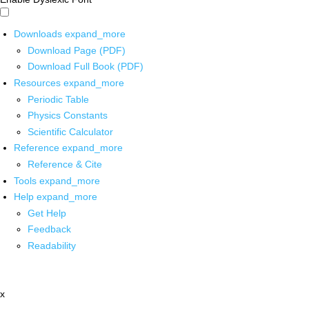
Downloads
expand_more
Download Page (PDF)
Download Full Book (PDF)
Resources
expand_more
Periodic Table
Physics Constants
Scientific Calculator
Reference
expand_more
Reference & Cite
Tools
expand_more
Help
expand_more
Get Help
Feedback
Readability
x