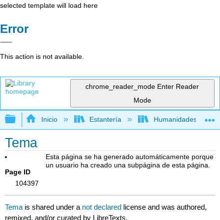
selected template will load here
Error
This action is not available.
chrome_reader_mode
Enter Reader
Mode
Expandir/contraer jerarquía global
Inicio
Estantería
Humanidades
Tema
Esta página se ha generado automáticamente porque
un usuario ha creado una subpágina de esta página.
Page ID
104397
Tema
is shared under a
not declared
license and was authored,
remixed, and/or curated by LibreTexts.