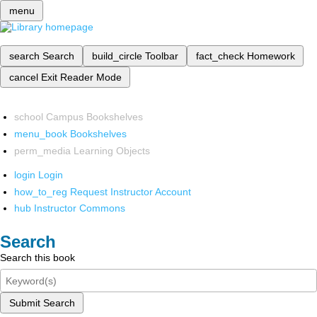
menu
search
Search
build_circle
Toolbar
fact_check
Homework
cancel
Exit Reader Mode
school
Campus Bookshelves
menu_book
Bookshelves
perm_media
Learning Objects
login
Login
how_to_reg
Request Instructor Account
hub
Instructor Commons
Search
Search this book
Submit Search