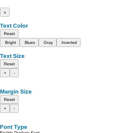
x
Text Color
Reset
Bright
Blues
Gray
Inverted
Text Size
Reset
+
-
Margin Size
Reset
+
-
Font Type
Enable Dyslexic Font