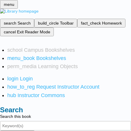
menu
search
Search
build_circle
Toolbar
fact_check
Homework
cancel
Exit Reader Mode
school
Campus Bookshelves
menu_book
Bookshelves
perm_media
Learning Objects
login
Login
how_to_reg
Request Instructor Account
hub
Instructor Commons
Search
Search this book