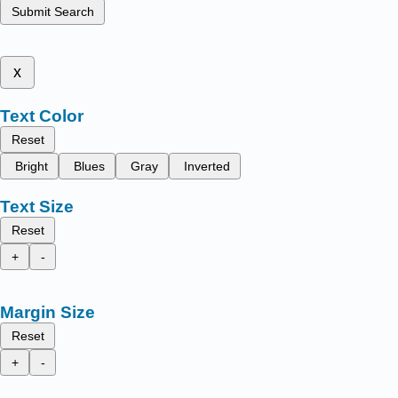
Submit Search
x
Text Color
Reset
Bright
Blues
Gray
Inverted
Text Size
Reset
+
-
Margin Size
Reset
+
-