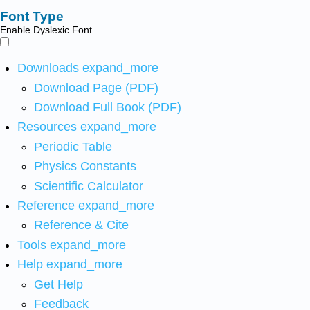
Font Type
Enable Dyslexic Font
Downloads
expand_more
Download Page (PDF)
Download Full Book (PDF)
Resources
expand_more
Periodic Table
Physics Constants
Scientific Calculator
Reference
expand_more
Reference & Cite
Tools
expand_more
Help
expand_more
Get Help
Feedback