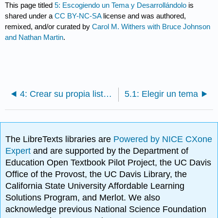
This page titled
5: Escogiendo un Tema y Desarrollándolo
is
shared under a
CC BY-NC-SA
license and was authored,
remixed, and/or curated by
Carol M. Withers with Bruce Johnson
and Nathan Martin
.
4: Crear su propia lista de recursos para su tema
5.1: Elegir un tema
The LibreTexts libraries are
Powered by NICE CXone
Expert
and are supported by the Department of
Education Open Textbook Pilot Project, the UC Davis
Office of the Provost, the UC Davis Library, the
California State University Affordable Learning
Solutions Program, and Merlot. We also
acknowledge previous National Science Foundation