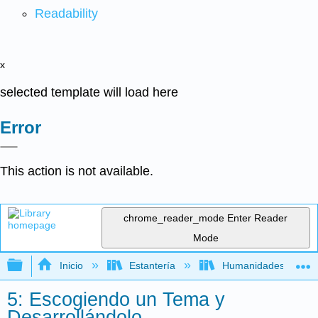
Readability
x
selected template will load here
Error
This action is not available.
chrome_reader_mode
Enter Reader
Mode
Expandir/contraer jerarquía global
Inicio
Estantería
Humanidades
5: Escogiendo un Tema y
Desarrollándolo