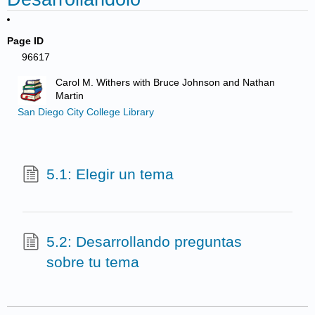
Page ID
96617
Carol M. Withers with Bruce Johnson and Nathan
Martin
San Diego City College Library
5.1: Elegir un tema
5.2: Desarrollando preguntas
sobre tu tema