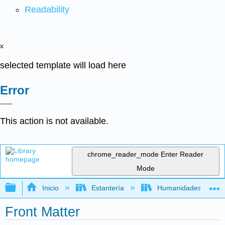
Readability
x
selected template will load here
Error
This action is not available.
chrome_reader_mode
Enter Reader
Mode
Expandir/contraer jerarquía global
Inicio
Estantería
Humanidades
Front Matter