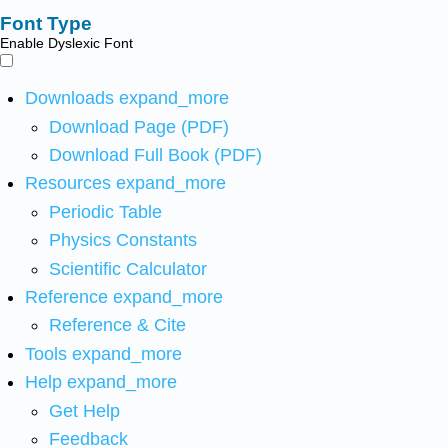
Font Type
Enable Dyslexic Font
Downloads
expand_more
Download Page (PDF)
Download Full Book (PDF)
Resources
expand_more
Periodic Table
Physics Constants
Scientific Calculator
Reference
expand_more
Reference & Cite
Tools
expand_more
Help
expand_more
Get Help
Feedback