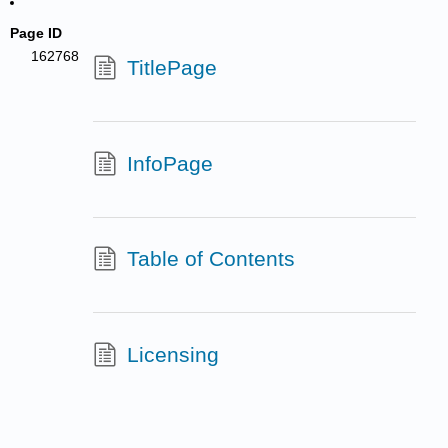
Page ID
162768
TitlePage
InfoPage
Table of Contents
Licensing