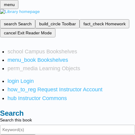
menu
search
Search
build_circle
Toolbar
fact_check
Homework
cancel
Exit Reader Mode
school
Campus Bookshelves
menu_book
Bookshelves
perm_media
Learning Objects
login
Login
how_to_reg
Request Instructor Account
hub
Instructor Commons
Search
Search this book