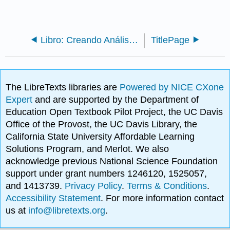
Libro: Creando Análisis Literario
TitlePage
The LibreTexts libraries are
Powered by NICE CXone
Expert
and are supported by the Department of
Education Open Textbook Pilot Project, the UC Davis
Office of the Provost, the UC Davis Library, the
California State University Affordable Learning
Solutions Program, and Merlot. We also
acknowledge previous National Science Foundation
support under grant numbers 1246120, 1525057,
and 1413739.
Privacy Policy
.
Terms & Conditions
.
Accessibility Statement
. For more information contact
us at
info@libretexts.org
.