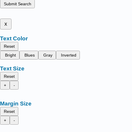
Submit Search
x
Text Color
Reset
Bright
Blues
Gray
Inverted
Text Size
Reset
+
-
Margin Size
Reset
+
-