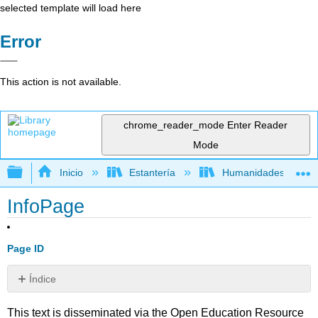
selected template will load here
Error
This action is not available.
chrome_reader_mode
Enter Reader
Mode
Expandir/contraer jerarquía global
Inicio
Estantería
Humanidades
InfoPage
Page ID
Índice
Sin
encabezados
This text is disseminated via the Open Education Resource