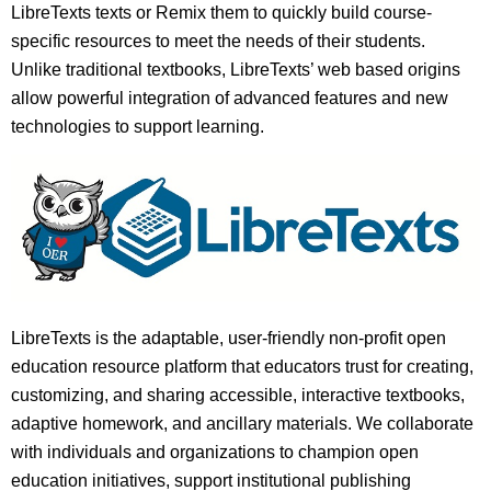
LibreTexts texts or Remix them to quickly build course-
specific resources to meet the needs of their students.
Unlike traditional textbooks, LibreTexts’ web based origins
allow powerful integration of advanced features and new
technologies to support learning.
LibreTexts is the adaptable, user-friendly non-profit open
education resource platform that educators trust for creating,
customizing, and sharing accessible, interactive textbooks,
adaptive homework, and ancillary materials. We collaborate
with individuals and organizations to champion open
education initiatives, support institutional publishing