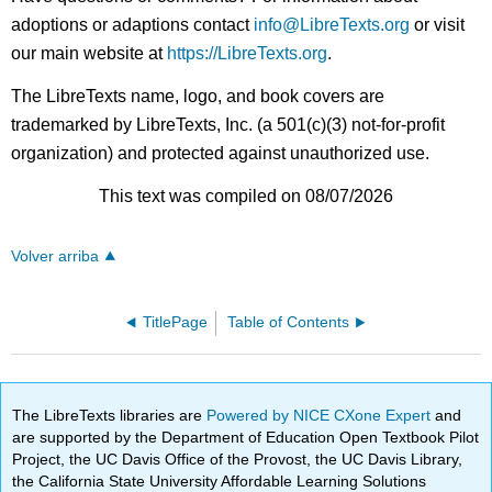
adoptions or adaptions contact
info@LibreTexts.org
or visit
our main website at
https://LibreTexts.org
.
The LibreTexts name, logo, and book covers are
trademarked by LibreTexts, Inc. (a 501(c)(3) not-for-profit
organization) and protected against unauthorized use.
This text was compiled on 08/07/2026
Volver arriba
TitlePage
Table of Contents
The LibreTexts libraries are
Powered by NICE CXone Expert
and
are supported by the Department of Education Open Textbook Pilot
Project, the UC Davis Office of the Provost, the UC Davis Library,
the California State University Affordable Learning Solutions