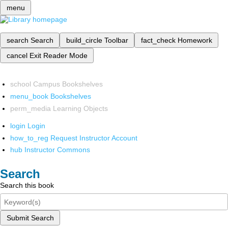
menu
search
Search
build_circle
Toolbar
fact_check
Homework
cancel
Exit Reader Mode
school
Campus Bookshelves
menu_book
Bookshelves
perm_media
Learning Objects
login
Login
how_to_reg
Request Instructor Account
hub
Instructor Commons
Search
Search this book
Submit Search