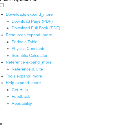
Downloads
expand_more
Download Page (PDF)
Download Full Book (PDF)
Resources
expand_more
Periodic Table
Physics Constants
Scientific Calculator
Reference
expand_more
Reference & Cite
Tools
expand_more
Help
expand_more
Get Help
Feedback
Readability
x