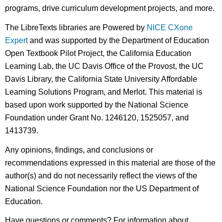
programs, drive curriculum development projects, and more.
The LibreTexts libraries are Powered by
NICE CXone
Expert
and was supported by the Department of Education
Open Textbook Pilot Project, the California Education
Learning Lab, the UC Davis Office of the Provost, the UC
Davis Library, the California State University Affordable
Learning Solutions Program, and Merlot. This material is
based upon work supported by the National Science
Foundation under Grant No. 1246120, 1525057, and
1413739.
Any opinions, findings, and conclusions or
recommendations expressed in this material are those of the
author(s) and do not necessarily reflect the views of the
National Science Foundation nor the US Department of
Education.
Have questions or comments? For information about