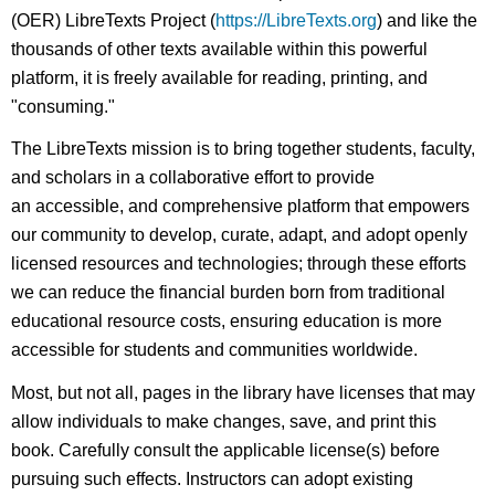
(OER) LibreTexts Project (
https://LibreTexts.org
) and like the
thousands of other texts available within this powerful
platform, it is freely available for reading, printing, and
"consuming."
The LibreTexts mission is to bring together students, faculty,
and scholars in a collaborative effort to provide
an accessible, and comprehensive platform that empowers
our community to develop, curate, adapt, and adopt openly
licensed resources and technologies; through these efforts
we can reduce the financial burden born from traditional
educational resource costs, ensuring education is more
accessible for students and communities worldwide.
Most, but not all, pages in the library have licenses that may
allow individuals to make changes, save, and print this
book. Carefully consult the applicable license(s) before
pursuing such effects. Instructors can adopt existing