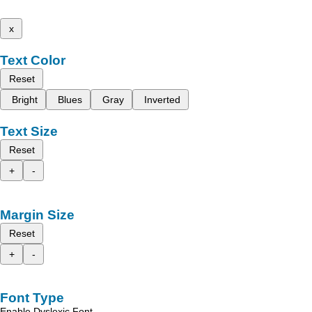
x
Text Color
Reset
Bright
Blues
Gray
Inverted
Text Size
Reset
+
-
Margin Size
Reset
+
-
Font Type
Enable Dyslexic Font