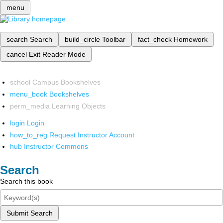
menu
search
Search
build_circle
Toolbar
fact_check
Homework
cancel
Exit Reader Mode
school
Campus Bookshelves
menu_book
Bookshelves
perm_media
Learning Objects
login
Login
how_to_reg
Request Instructor Account
hub
Instructor Commons
Search
Search this book
Submit Search