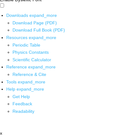
Downloads
expand_more
Download Page (PDF)
Download Full Book (PDF)
Resources
expand_more
Periodic Table
Physics Constants
Scientific Calculator
Reference
expand_more
Reference & Cite
Tools
expand_more
Help
expand_more
Get Help
Feedback
Readability
x