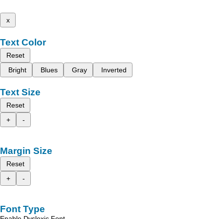
x
Text Color
Reset
Bright
Blues
Gray
Inverted
Text Size
Reset
+
-
Margin Size
Reset
+
-
Font Type
Enable Dyslexic Font