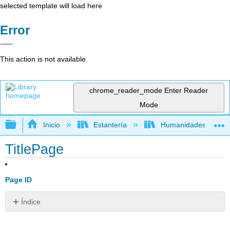
selected template will load here
Error
This action is not available.
chrome_reader_mode
Enter Reader
Mode
Expandir/contraer jerarquía global
Inicio
Estantería
Humanidades
TitlePage
Page ID
Índice
Sin
encabezados