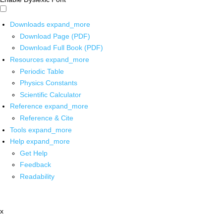
Downloads
expand_more
Download Page (PDF)
Download Full Book (PDF)
Resources
expand_more
Periodic Table
Physics Constants
Scientific Calculator
Reference
expand_more
Reference & Cite
Tools
expand_more
Help
expand_more
Get Help
Feedback
Readability
x