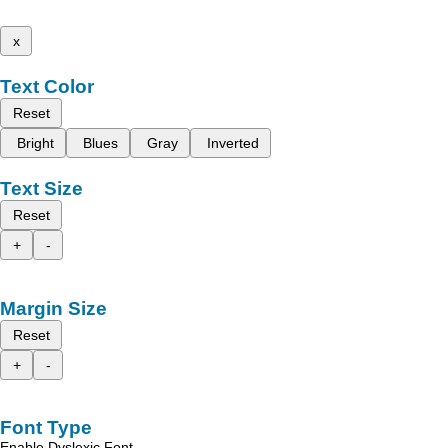
x
Text Color
Reset
Bright
Blues
Gray
Inverted
Text Size
Reset
+
-
Margin Size
Reset
+
-
Font Type
Enable Dyslexic Font