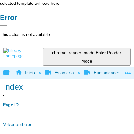
selected template will load here
Error
This action is not available.
chrome_reader_mode
Enter Reader
Mode
Expandir/contraer jerarquía global
Inicio
Estantería
Humanidades
Index
Page ID
Volver arriba