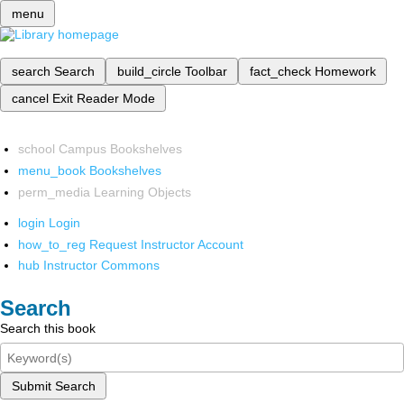
menu
search
Search
build_circle
Toolbar
fact_check
Homework
cancel
Exit Reader Mode
school
Campus Bookshelves
menu_book
Bookshelves
perm_media
Learning Objects
login
Login
how_to_reg
Request Instructor Account
hub
Instructor Commons
Search
Search this book
Submit Search