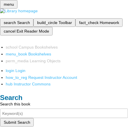
menu
search
Search
build_circle
Toolbar
fact_check
Homework
cancel
Exit Reader Mode
school
Campus Bookshelves
menu_book
Bookshelves
perm_media
Learning Objects
login
Login
how_to_reg
Request Instructor Account
hub
Instructor Commons
Search
Search this book
Submit Search