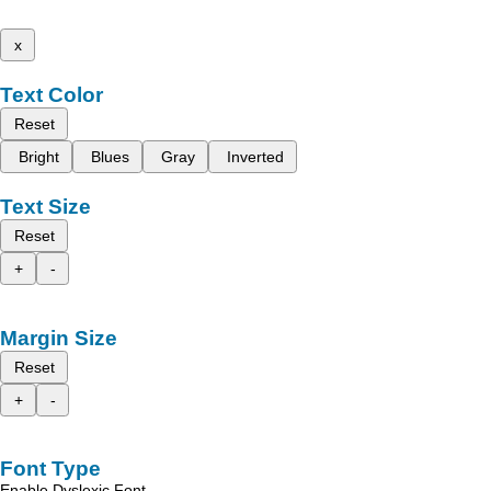
x
Text Color
Reset
Bright
Blues
Gray
Inverted
Text Size
Reset
+
-
Margin Size
Reset
+
-
Font Type
Enable Dyslexic Font