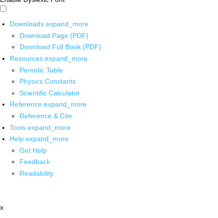
Downloads
expand_more
Download Page (PDF)
Download Full Book (PDF)
Resources
expand_more
Periodic Table
Physics Constants
Scientific Calculator
Reference
expand_more
Reference & Cite
Tools
expand_more
Help
expand_more
Get Help
Feedback
Readability
x