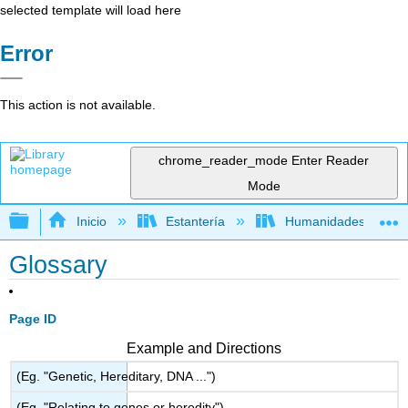
selected template will load here
Error
This action is not available.
chrome_reader_mode
Enter Reader
Mode
Expandir/contraer jerarquía global
Inicio
Estantería
Humanidades
Glossary
Page ID
Example and Directions
(Eg. "Genetic, Hereditary, DNA ...")
(Eg. "Relating to genes or heredity")