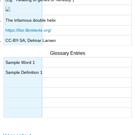
The infamous double helix
https://bio.libretexts.org/
CC-BY-SA; Delmar Larsen
Glossary Entries
Sample Word 1
Sample Definition 1