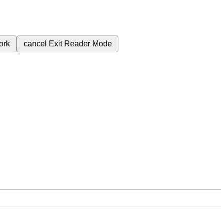
ork
cancel
Exit Reader Mode