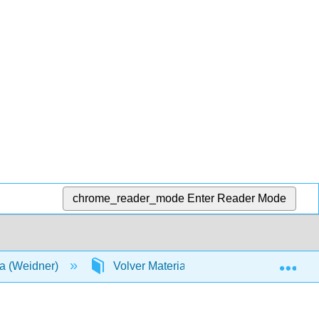
chrome_reader_mode
Enter Reader Mode
Exp
a (Weidner)
Volver Materia
Índice