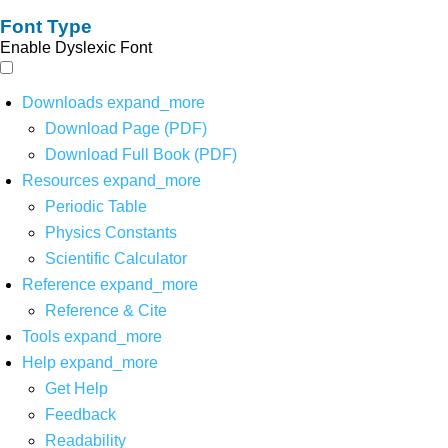
Font Type
Enable Dyslexic Font
Downloads
expand_more
Download Page (PDF)
Download Full Book (PDF)
Resources
expand_more
Periodic Table
Physics Constants
Scientific Calculator
Reference
expand_more
Reference & Cite
Tools
expand_more
Help
expand_more
Get Help
Feedback
Readability