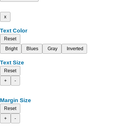
x
Text Color
Reset
Bright
Blues
Gray
Inverted
Text Size
Reset
+
-
Margin Size
Reset
+
-