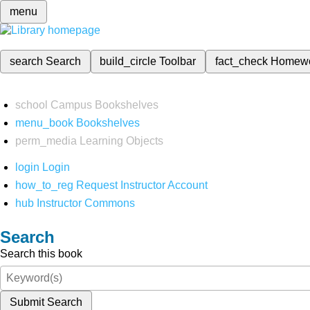
menu
search
Search
build_circle
Toolbar
fact_check
Homew
school
Campus Bookshelves
menu_book
Bookshelves
perm_media
Learning Objects
login
Login
how_to_reg
Request Instructor Account
hub
Instructor Commons
Search
Search this book
Submit Search