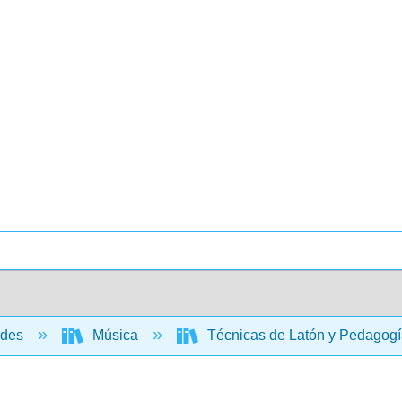
ades
Música
Técnicas de Latón y Pedagogí