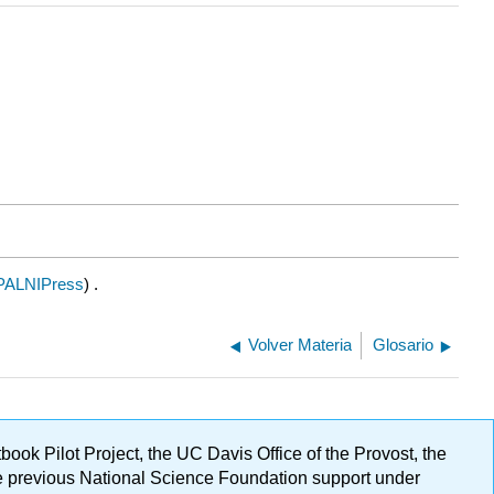
PALNIPress
) .
Volver Materia
Glosario
ok Pilot Project, the UC Davis Office of the Provost, the
ge previous National Science Foundation support under