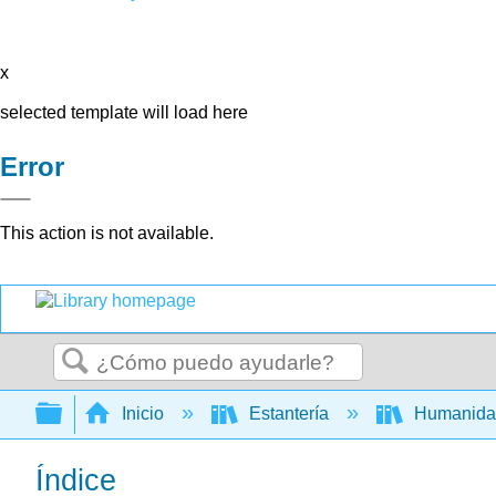
x
selected template will load here
Error
This action is not available.
Buscar
Expandir/contraer jerarquía global
Inicio
Estantería
Humanid
Índice