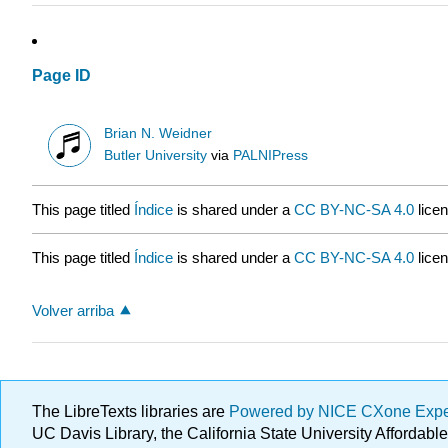
Page ID
Brian N. Weidner
Butler University
via
PALNIPress
This page titled
Índice
is shared under a
CC BY-NC-SA 4.0
lice
This page titled
Índice
is shared under a
CC BY-NC-SA 4.0
lice
Volver arriba
The LibreTexts libraries are
Powered by NICE CXone Exp
UC Davis Library, the California State University Afforda