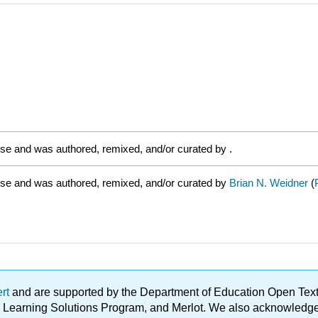
nse and was authored, remixed, and/or curated by
.
nse and was authored, remixed, and/or curated by
Brian N. Weidner
(
ert
and are supported by the Department of Education Open Textbo
ble Learning Solutions Program, and Merlot. We also acknowled