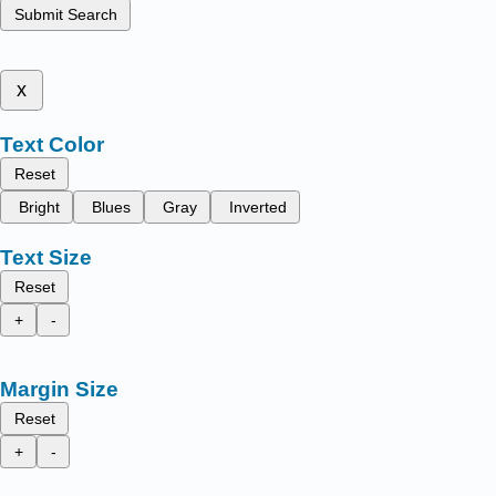
Submit Search
x
Text Color
Reset
Bright
Blues
Gray
Inverted
Text Size
Reset
+
-
Margin Size
Reset
+
-