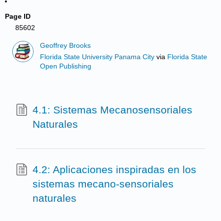
Page ID
85602
Geoffrey Brooks
Florida State University Panama City
via
Florida State
Open Publishing
4.1: Sistemas Mecanosensoriales
Naturales
4.2: Aplicaciones inspiradas en los
sistemas mecano-sensoriales
naturales