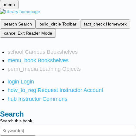
menu
search
Search
build_circle
Toolbar
fact_check
Homework
cancel
Exit Reader Mode
school
Campus Bookshelves
menu_book
Bookshelves
perm_media
Learning Objects
login
Login
how_to_reg
Request Instructor Account
hub
Instructor Commons
Search
Search this book