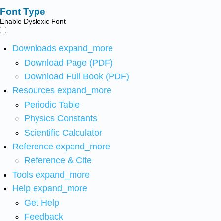
Font Type
Enable Dyslexic Font
Downloads
expand_more
Download Page (PDF)
Download Full Book (PDF)
Resources
expand_more
Periodic Table
Physics Constants
Scientific Calculator
Reference
expand_more
Reference & Cite
Tools
expand_more
Help
expand_more
Get Help
Feedback