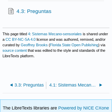
4.3: Preguntas
This page titled
4: Sistemas Mecano-sensoriales
is shared under
a
CC BY-NC-SA 4.0
license and was authored, remixed, and/or
curated by
Geoffrey Brooks
(
Florida State Open Publishing
) via
source content
that was edited to the style and standards of the
LibreTexts platform.
3.3: Preguntas
4.1: Sistemas Mecanosensoriales Naturales
The LibreTexts libraries are
Powered by NICE CXone