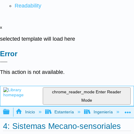
Readability
x
selected template will load here
Error
This action is not available.
chrome_reader_mode
Enter Reader
Mode
Expandir/contraer jerarquía global
Inicio
Estantería
Ingeniería
I
4: Sistemas Mecano-sensoriales