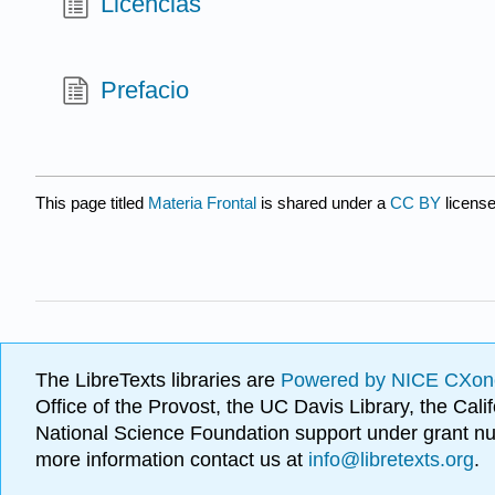
Licencias
Prefacio
This page titled
Materia Frontal
is shared under a
CC BY
licens
The LibreTexts libraries are
Powered by NICE CXon
Office of the Provost, the UC Davis Library, the Ca
National Science Foundation support under grant
more information contact us at
info@libretexts.org
.