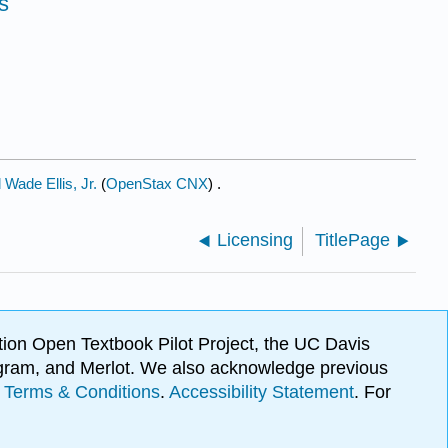
s
Wade Ellis, Jr.
(
OpenStax CNX
) .
Licensing
TitlePage
ion Open Textbook Pilot Project, the UC Davis
Program, and Merlot. We also acknowledge previous
.
Terms & Conditions
.
Accessibility Statement
. For