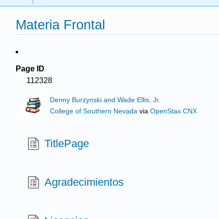
Materia Frontal
Page ID
112328
Denny Burzynski and Wade Ellis, Jr.
College of Southern Nevada
via
OpenStax CNX
TitlePage
Agradecimientos