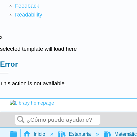
Feedback
Readability
x
selected template will load here
Error
This action is not available.
Buscar
Expandir/contraer jerarquía global
Inicio
Estantería
Matemáti