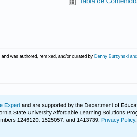
Tabla de Contenido
e and was authored, remixed, and/or curated by
Denny Burzynski and 
e Expert
and are supported by the Department of Educat
lifornia State University Affordable Learning Solutions 
 numbers 1246120, 1525057, and 1413739.
Privacy Policy