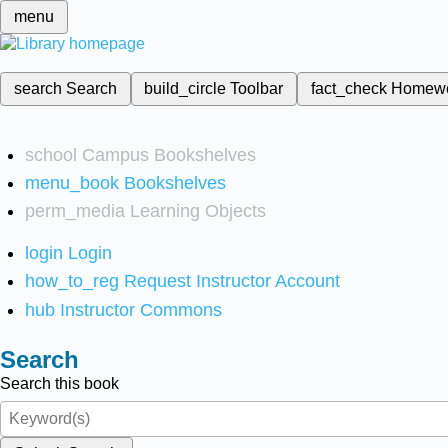
menu
search
Search
build_circle
Toolbar
fact_check
Homew
school
Campus Bookshelves
menu_book
Bookshelves
perm_media
Learning Objects
login
Login
how_to_reg
Request Instructor Account
hub
Instructor Commons
Search
Search this book