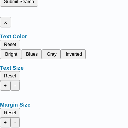
Submit Search
x
Text Color
Reset
Bright
Blues
Gray
Inverted
Text Size
Reset
+
-
Margin Size
Reset
+
-