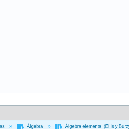
cas
Álgebra
Álgebra elemental (Ellis y Burz