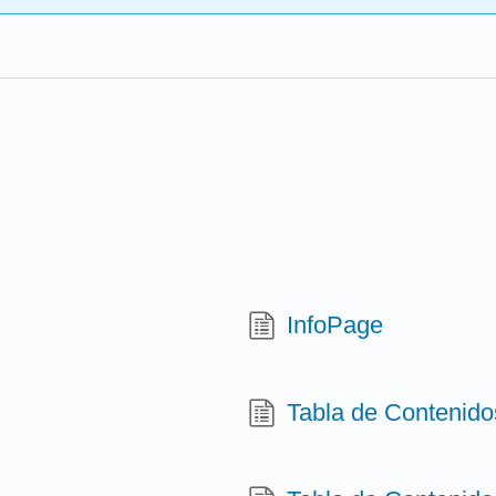
InfoPage
Tabla de Contenido