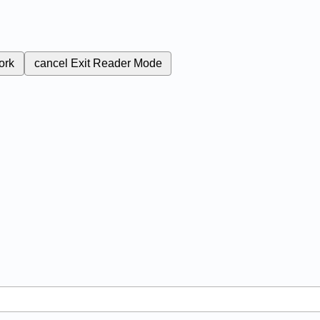
ork
cancel
Exit Reader Mode