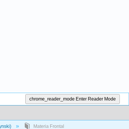
chrome_reader_mode
Enter Reader Mode
ynski)
Materia Frontal