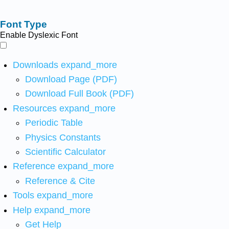
Font Type
Enable Dyslexic Font
Downloads
expand_more
Download Page (PDF)
Download Full Book (PDF)
Resources
expand_more
Periodic Table
Physics Constants
Scientific Calculator
Reference
expand_more
Reference & Cite
Tools
expand_more
Help
expand_more
Get Help