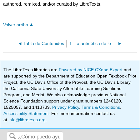
authored, remixed, and/or curated by LibreTexts.
Volver arriba
Tabla de Contenidos
1: La aritmética de los números
The LibreTexts libraries are
Powered by NICE CXone Expert
and
are supported by the Department of Education Open Textbook Pilot
Project, the UC Davis Office of the Provost, the UC Davis Library,
the California State University Affordable Learning Solutions
Program, and Merlot. We also acknowledge previous National
Science Foundation support under grant numbers 1246120,
1525057, and 1413739.
Privacy Policy
.
Terms & Conditions
.
Accessibility Statement
. For more information contact us
at
info@libretexts.org
.