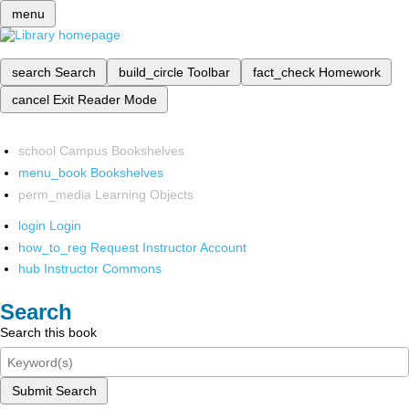
menu
search
Search
build_circle
Toolbar
fact_check
Homework
cancel
Exit Reader Mode
school
Campus Bookshelves
menu_book
Bookshelves
perm_media
Learning Objects
login
Login
how_to_reg
Request Instructor Account
hub
Instructor Commons
Search
Search this book
Submit Search