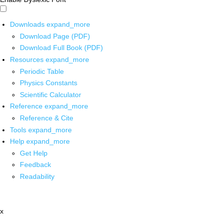
Downloads
expand_more
Download Page (PDF)
Download Full Book (PDF)
Resources
expand_more
Periodic Table
Physics Constants
Scientific Calculator
Reference
expand_more
Reference & Cite
Tools
expand_more
Help
expand_more
Get Help
Feedback
Readability
x