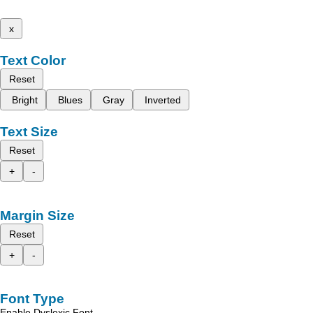
x
Text Color
Reset
Bright
Blues
Gray
Inverted
Text Size
Reset
+
-
Margin Size
Reset
+
-
Font Type
Enable Dyslexic Font