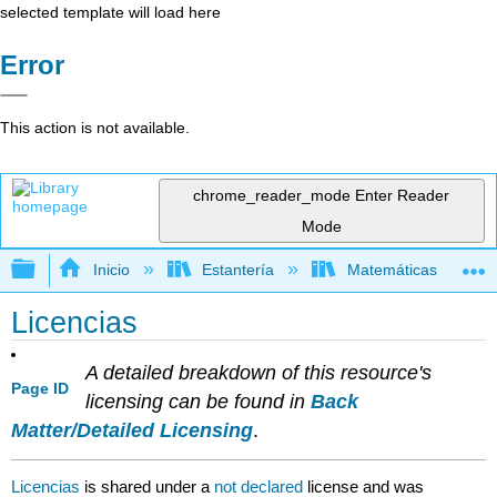
selected template will load here
Error
This action is not available.
chrome_reader_mode
Enter Reader
Mode
Expandir/contraer jerarquía global
Inicio
Estantería
Matemáticas
Licencias
A detailed breakdown of this resource's
Page ID
licensing can be found in
Back
Matter/Detailed Licensing
.
Licencias
is shared under a
not declared
license and was