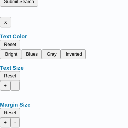
Submit Search
x
Text Color
Reset
Bright
Blues
Gray
Inverted
Text Size
Reset
+
-
Margin Size
Reset
+
-