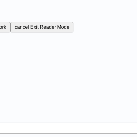
ork
cancel
Exit Reader Mode