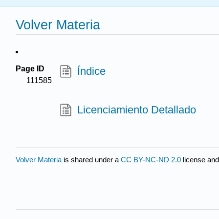
Volver Materia
Page ID
Índice
111585
Licenciamiento Detallado
Volver Materia
is shared under a
CC BY-NC-ND 2.0
license and