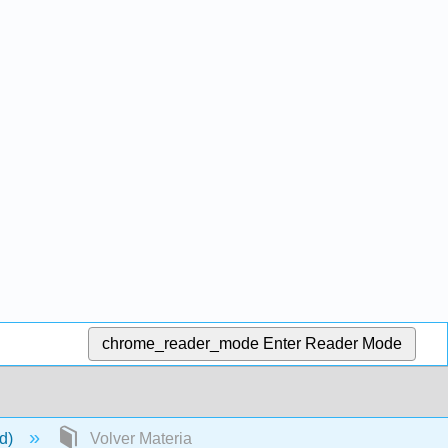
chrome_reader_mode
Enter Reader Mode
ld)
Volver Materia