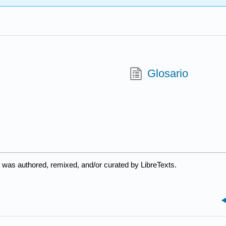
Glosario
 was authored, remixed, and/or curated by LibreTexts.