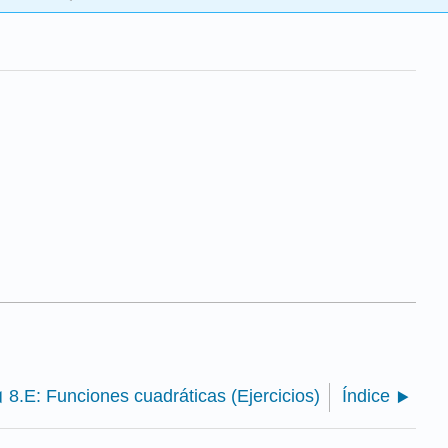
8.E: Funciones cuadráticas (Ejercicios)
Índice