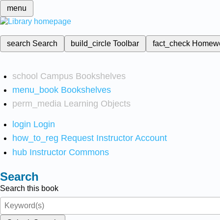
menu
search
Search
build_circle
Toolbar
fact_check
Homew
school
Campus Bookshelves
menu_book
Bookshelves
perm_media
Learning Objects
login
Login
how_to_reg
Request Instructor Account
hub
Instructor Commons
Search
Search this book