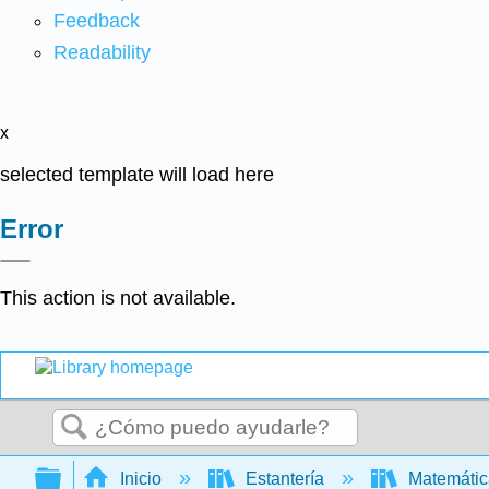
Feedback
Readability
x
selected template will load here
Error
This action is not available.
Buscar
Expandir/contraer jerarquía global
Inicio
Estantería
Matemáti