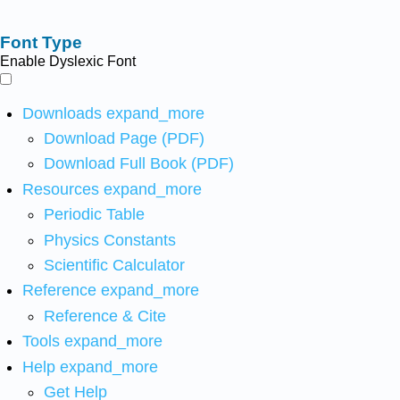
Font Type
Enable Dyslexic Font
Downloads
expand_more
Download Page (PDF)
Download Full Book (PDF)
Resources
expand_more
Periodic Table
Physics Constants
Scientific Calculator
Reference
expand_more
Reference & Cite
Tools
expand_more
Help
expand_more
Get Help