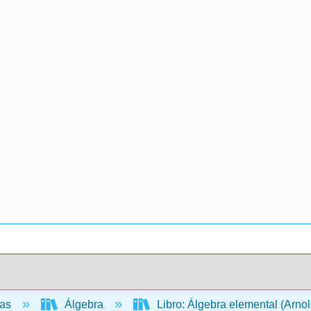
cas
Álgebra
Libro: Álgebra elemental (Arno