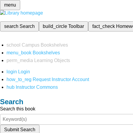
menu
search
Search
build_circle
Toolbar
fact_check
Homew
school
Campus Bookshelves
menu_book
Bookshelves
perm_media
Learning Objects
login
Login
how_to_reg
Request Instructor Account
hub
Instructor Commons
Search
Search this book
Submit Search