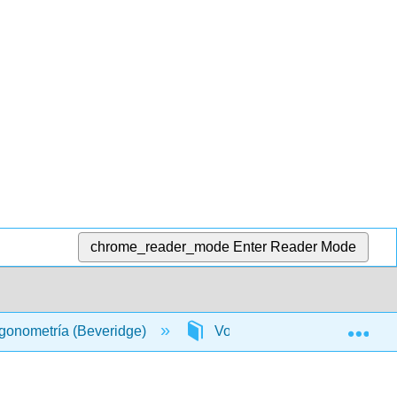
chrome_reader_mode
Enter Reader Mode
Exp
rigonometría (Beveridge)
Volver Materia
Índ