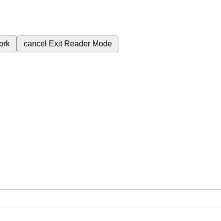
ork
cancel
Exit Reader Mode