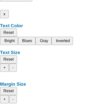
x
Text Color
Reset
Bright
Blues
Gray
Inverted
Text Size
Reset
+
-
Margin Size
Reset
+
-