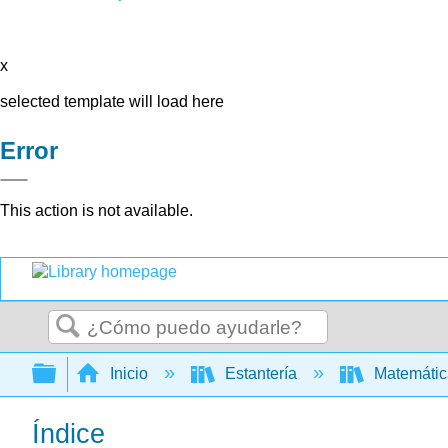
x
selected template will load here
Error
This action is not available.
Buscar
Expandir/contraer jerarquía global
Inicio
Estantería
Matemáti
Índice