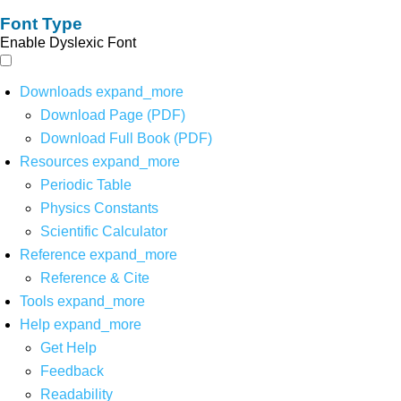
Font Type
Enable Dyslexic Font
Downloads
expand_more
Download Page (PDF)
Download Full Book (PDF)
Resources
expand_more
Periodic Table
Physics Constants
Scientific Calculator
Reference
expand_more
Reference & Cite
Tools
expand_more
Help
expand_more
Get Help
Feedback
Readability