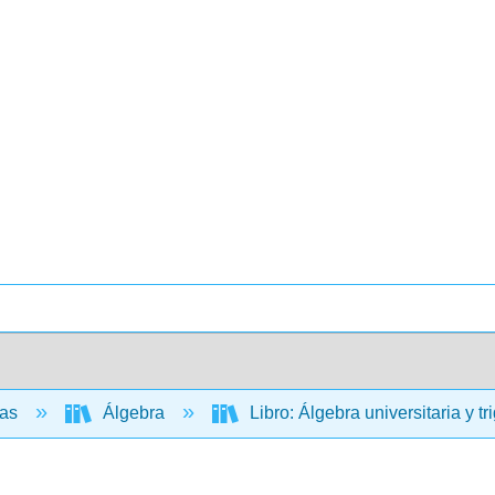
cas
Álgebra
Libro: Álgebra universitaria y t