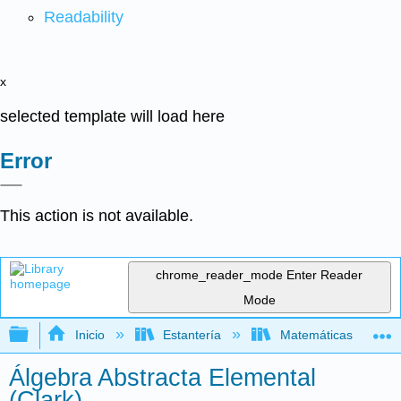
Readability
x
selected template will load here
Error
This action is not available.
chrome_reader_mode
Enter Reader
Mode
Expandir/contraer jerarquía global
Inicio
Estantería
Matemáticas
Álgebra Abstracta Elemental
(Clark)