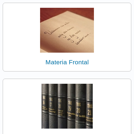
Materia Frontal