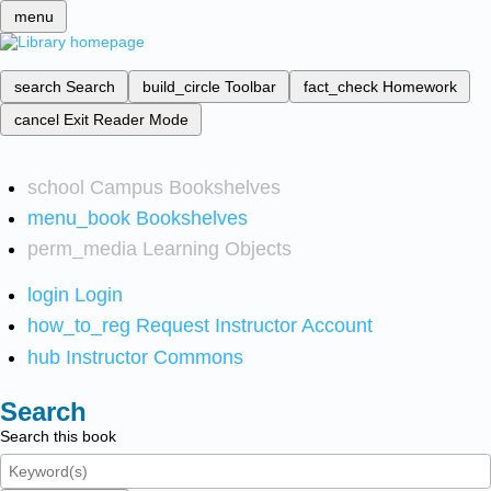
menu
search
Search
build_circle
Toolbar
fact_check
Homework
cancel
Exit Reader Mode
school
Campus Bookshelves
menu_book
Bookshelves
perm_media
Learning Objects
login
Login
how_to_reg
Request Instructor Account
hub
Instructor Commons
Search
Search this book