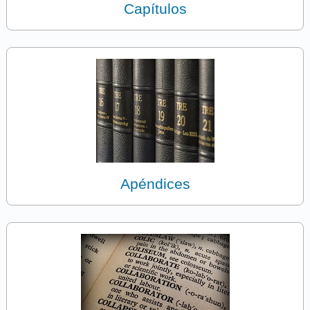
Capítulos
Apéndices