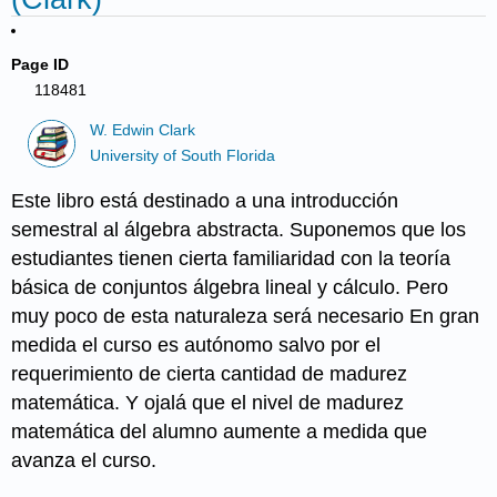
Page ID
118481
W. Edwin Clark
University of South Florida
Este libro está destinado a una introducción
semestral al álgebra abstracta. Suponemos que los
estudiantes tienen cierta familiaridad con la teoría
básica de conjuntos álgebra lineal y cálculo. Pero
muy poco de esta naturaleza será necesario En gran
medida el curso es autónomo salvo por el
requerimiento de cierta cantidad de madurez
matemática. Y ojalá que el nivel de madurez
matemática del alumno aumente a medida que
avanza el curso.