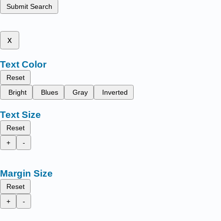
Submit Search
x
Text Color
Reset
Bright
Blues
Gray
Inverted
Text Size
Reset
+
-
Margin Size
Reset
+
-