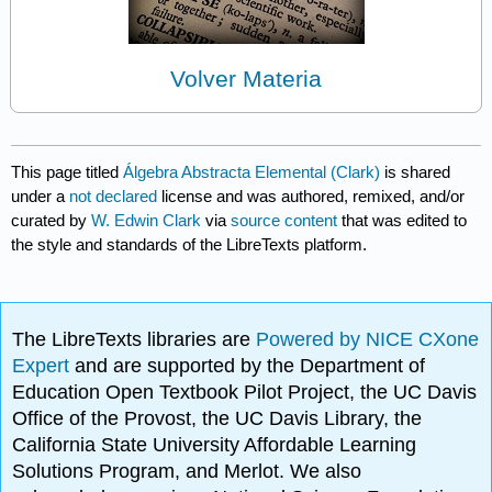
Volver Materia
This page titled
Álgebra Abstracta Elemental (Clark)
is shared
under a
not declared
license and was authored, remixed, and/or
curated by
W. Edwin Clark
via
source content
that was edited to
the style and standards of the LibreTexts platform.
The LibreTexts libraries are
Powered by NICE CXone
Expert
and are supported by the Department of
Education Open Textbook Pilot Project, the UC Davis
Office of the Provost, the UC Davis Library, the
California State University Affordable Learning
Solutions Program, and Merlot. We also