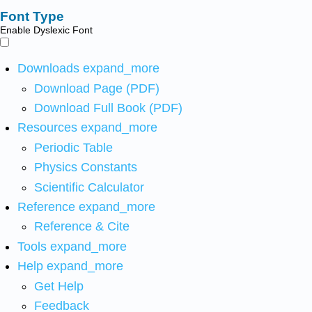
Font Type
Enable Dyslexic Font
Downloads
expand_more
Download Page (PDF)
Download Full Book (PDF)
Resources
expand_more
Periodic Table
Physics Constants
Scientific Calculator
Reference
expand_more
Reference & Cite
Tools
expand_more
Help
expand_more
Get Help
Feedback