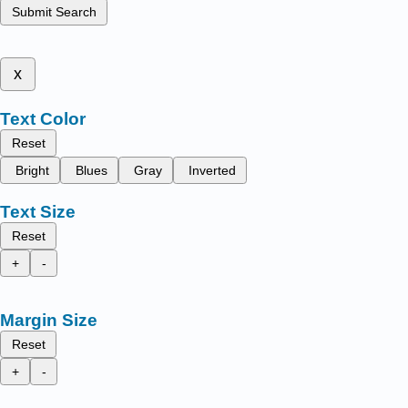
Submit Search
x
Text Color
Reset
Bright
Blues
Gray
Inverted
Text Size
Reset
+
-
Margin Size
Reset
+
-