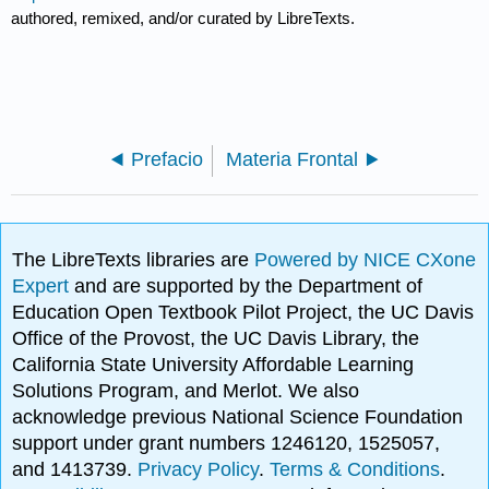
authored, remixed, and/or curated by LibreTexts.
Prefacio
Materia Frontal
The LibreTexts libraries are
Powered by NICE CXone
Expert
and are supported by the Department of
Education Open Textbook Pilot Project, the UC Davis
Office of the Provost, the UC Davis Library, the
California State University Affordable Learning
Solutions Program, and Merlot. We also
acknowledge previous National Science Foundation
support under grant numbers 1246120, 1525057,
and 1413739.
Privacy Policy
.
Terms & Conditions
.