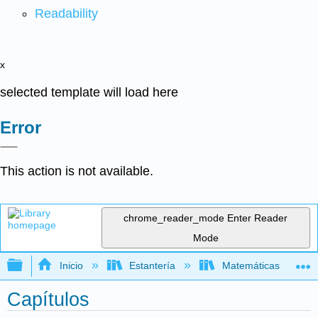
Readability
x
selected template will load here
Error
This action is not available.
chrome_reader_mode
Enter Reader
Mode
Expandir/contraer jerarquía global
Inicio
Estantería
Matemáticas
Capítulos