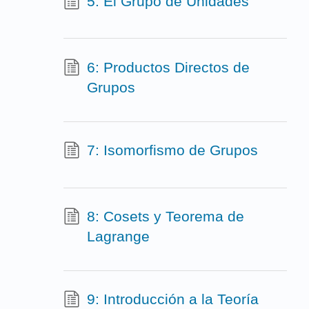
5: El Grupo de Unidades
6: Productos Directos de
Grupos
7: Isomorfismo de Grupos
8: Cosets y Teorema de
Lagrange
9: Introducción a la Teoría