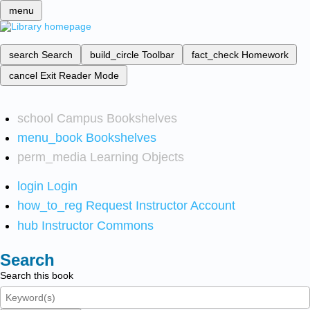
menu
search
Search
build_circle
Toolbar
fact_check
Homework
cancel
Exit Reader Mode
school
Campus Bookshelves
menu_book
Bookshelves
perm_media
Learning Objects
login
Login
how_to_reg
Request Instructor Account
hub
Instructor Commons
Search
Search this book