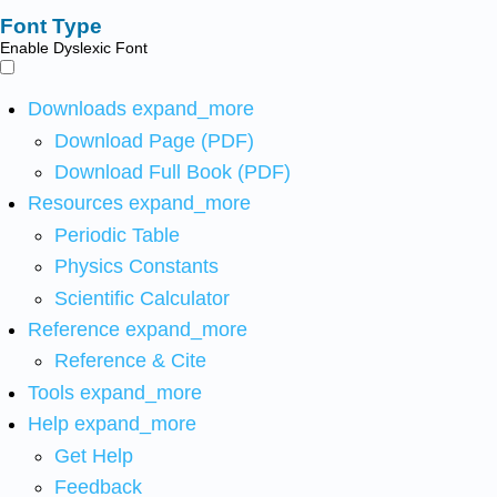
Font Type
Enable Dyslexic Font
Downloads
expand_more
Download Page (PDF)
Download Full Book (PDF)
Resources
expand_more
Periodic Table
Physics Constants
Scientific Calculator
Reference
expand_more
Reference & Cite
Tools
expand_more
Help
expand_more
Get Help
Feedback