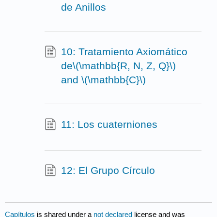
de Anillos
10: Tratamiento Axiomático
de\(\mathbb{R, N, Z, Q}\)
and \(\mathbb{C}\)
11: Los cuaterniones
12: El Grupo Círculo
Capítulos
is shared under a
not declared
license and was