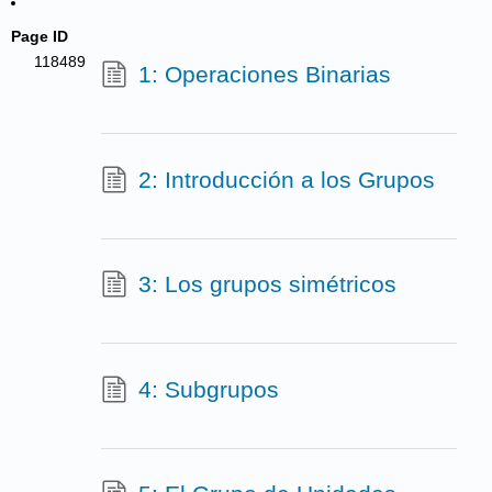
Page ID
118489
1: Operaciones Binarias
2: Introducción a los Grupos
3: Los grupos simétricos
4: Subgrupos