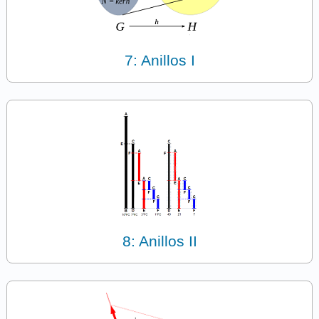
7: Anillos I
8: Anillos II