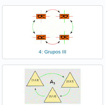
4: Grupos III