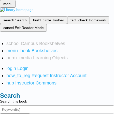
menu
search
Search
build_circle
Toolbar
fact_check
Homework
cancel
Exit Reader Mode
school
Campus Bookshelves
menu_book
Bookshelves
perm_media
Learning Objects
login
Login
how_to_reg
Request Instructor Account
hub
Instructor Commons
Search
Search this book