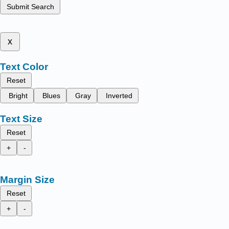
Submit Search
x
Text Color
Reset
Bright
Blues
Gray
Inverted
Text Size
Reset
+
-
Margin Size
Reset
+
-