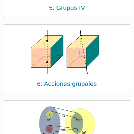
5: Grupos IV
6: Acciones grupales