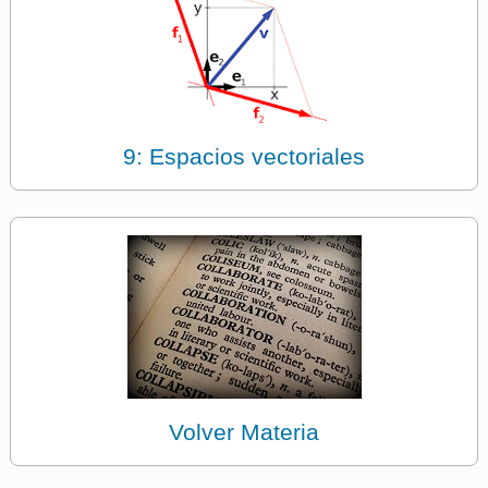
9: Espacios vectoriales
Volver Materia