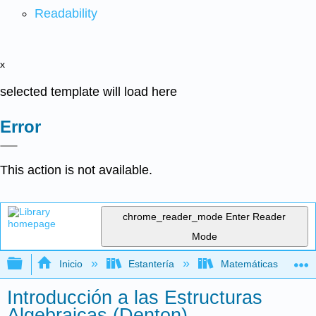
Readability
x
selected template will load here
Error
This action is not available.
chrome_reader_mode
Enter Reader
Mode
Expandir/contraer jerarquía global
Inicio
Estantería
Matemáticas
Introducción a las Estructuras
Algebraicas (Denton)