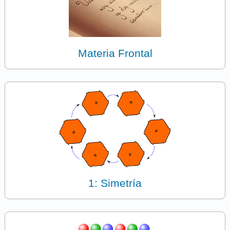
Materia Frontal
1: Simetría