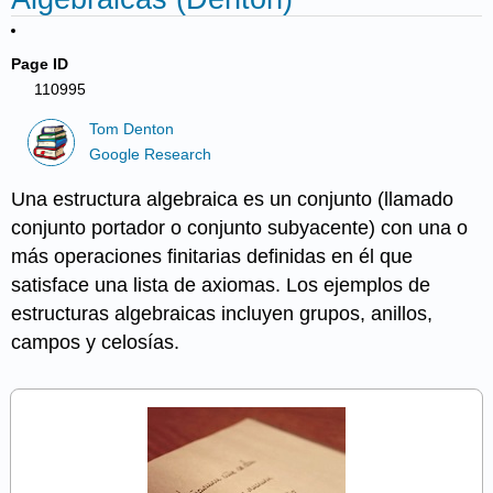
Page ID
110995
Tom Denton
Google Research
Una estructura algebraica es un conjunto (llamado
conjunto portador o conjunto subyacente) con una o
más operaciones finitarias definidas en él que
satisface una lista de axiomas. Los ejemplos de
estructuras algebraicas incluyen grupos, anillos,
campos y celosías.