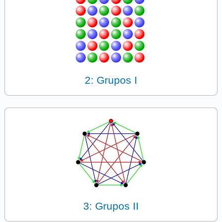
2: Grupos I
3: Grupos II