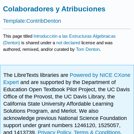
Colaboradores y Atribuciones
Template:ContribDenton
This page titled
Introducción a las Estructuras Algebraicas
(Denton)
is shared under a
not declared
license and was
authored, remixed, and/or curated by
Tom Denton
.
The LibreTexts libraries are
Powered by NICE CXone
Expert
and are supported by the Department of
Education Open Textbook Pilot Project, the UC Davis
Office of the Provost, the UC Davis Library, the
California State University Affordable Learning
Solutions Program, and Merlot. We also
acknowledge previous National Science Foundation
support under grant numbers 1246120, 1525057,
and 1413739.
Privacy Policy
.
Terms & Conditions
.