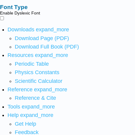
Font Type
Enable Dyslexic Font
Downloads
expand_more
Download Page (PDF)
Download Full Book (PDF)
Resources
expand_more
Periodic Table
Physics Constants
Scientific Calculator
Reference
expand_more
Reference & Cite
Tools
expand_more
Help
expand_more
Get Help
Feedback