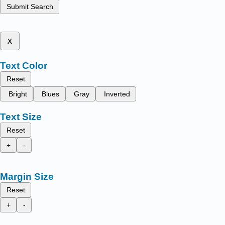
Submit Search
x
Text Color
Reset
Bright
Blues
Gray
Inverted
Text Size
Reset
+
-
Margin Size
Reset
+
-