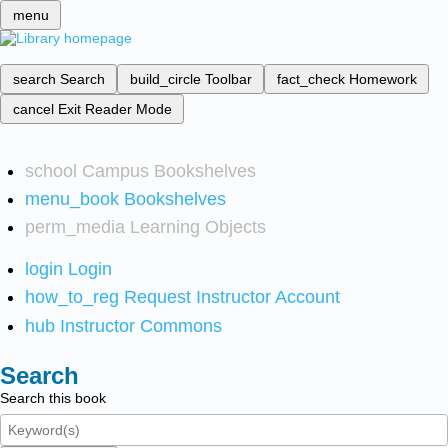
menu
search
Search
build_circle
Toolbar
fact_check
Homework
cancel
Exit Reader Mode
school
Campus Bookshelves
menu_book
Bookshelves
perm_media
Learning Objects
login
Login
how_to_reg
Request Instructor Account
hub
Instructor Commons
Search
Search this book