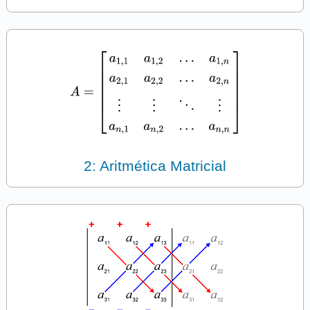
2: Aritmética Matricial