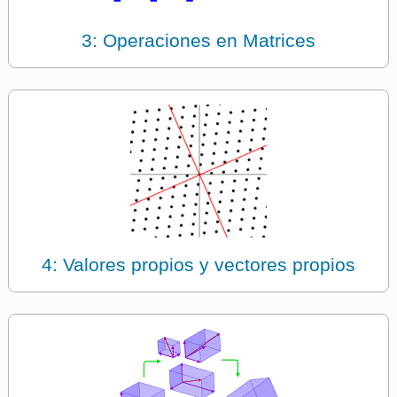
3: Operaciones en Matrices
4: Valores propios y vectores propios