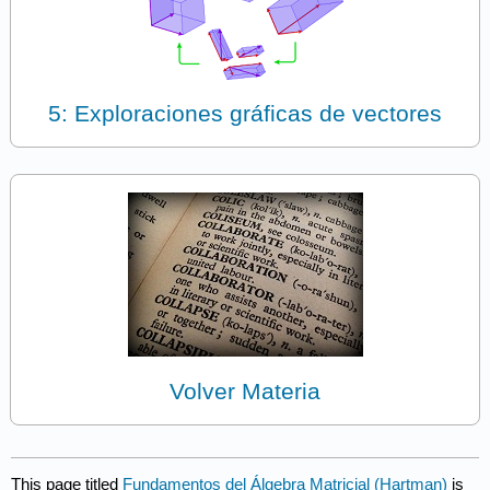
5: Exploraciones gráficas de vectores
Volver Materia
This page titled
Fundamentos del Álgebra Matricial (Hartman)
is