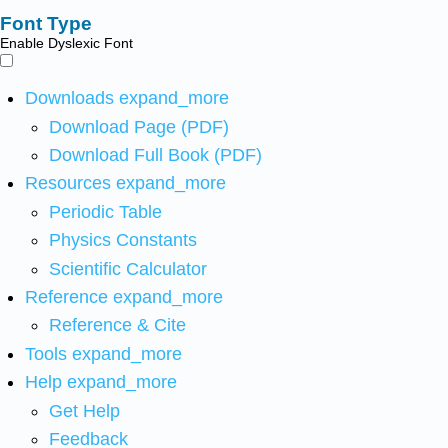
Font Type
Enable Dyslexic Font
Downloads
expand_more
Download Page (PDF)
Download Full Book (PDF)
Resources
expand_more
Periodic Table
Physics Constants
Scientific Calculator
Reference
expand_more
Reference & Cite
Tools
expand_more
Help
expand_more
Get Help
Feedback