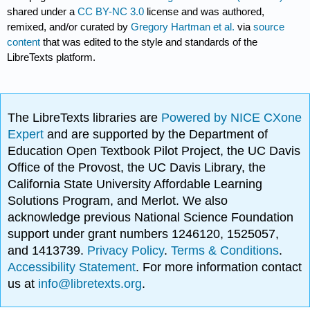
shared under a
CC BY-NC 3.0
license and was authored,
remixed, and/or curated by
Gregory Hartman et al.
via
source
content
that was edited to the style and standards of the
LibreTexts platform.
The LibreTexts libraries are
Powered by NICE CXone
Expert
and are supported by the Department of
Education Open Textbook Pilot Project, the UC Davis
Office of the Provost, the UC Davis Library, the
California State University Affordable Learning
Solutions Program, and Merlot. We also
acknowledge previous National Science Foundation
support under grant numbers 1246120, 1525057,
and 1413739.
Privacy Policy
.
Terms & Conditions
.
Accessibility Statement
. For more information contact
us at
info@libretexts.org
.