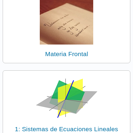
Materia Frontal
1: Sistemas de Ecuaciones Lineales