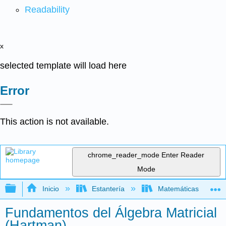
Readability
x
selected template will load here
Error
This action is not available.
chrome_reader_mode
Enter Reader
Mode
Expandir/contraer jerarquía global
Inicio
Estantería
Matemáticas
Fundamentos del Álgebra Matricial
(Hartman)