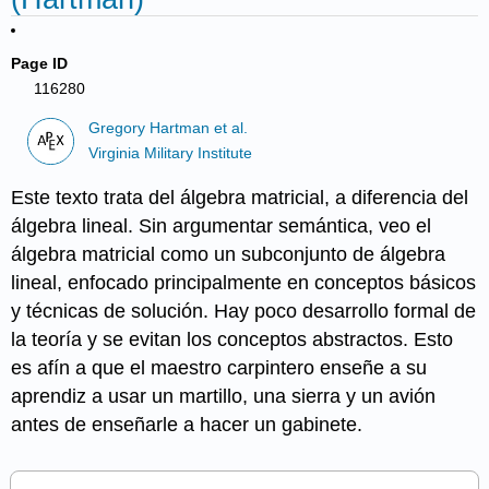
Page ID
116280
Gregory Hartman et al.
Virginia Military Institute
Este texto trata del álgebra matricial, a diferencia del
álgebra lineal. Sin argumentar semántica, veo el
álgebra matricial como un subconjunto de álgebra
lineal, enfocado principalmente en conceptos básicos
y técnicas de solución. Hay poco desarrollo formal de
la teoría y se evitan los conceptos abstractos. Esto
es afín a que el maestro carpintero enseñe a su
aprendiz a usar un martillo, una sierra y un avión
antes de enseñarle a hacer un gabinete.